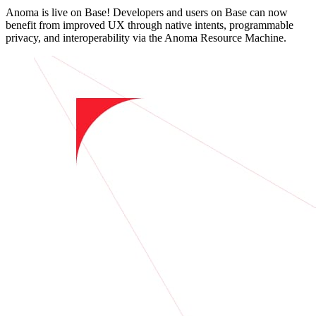
Anoma is live on Base! Developers and users on Base can now
benefit from improved UX through native intents, programmable
privacy, and interoperability via the Anoma Resource Machine.