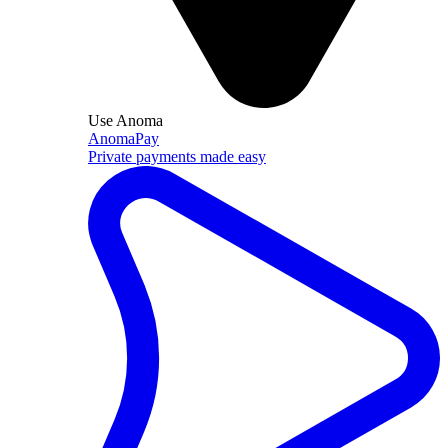
Use Anoma
AnomaPay
Private payments made easy