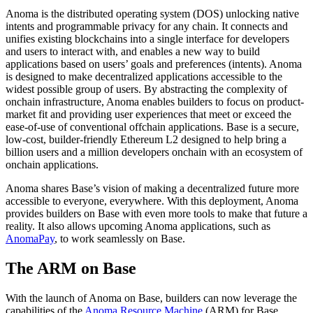
Anoma is the distributed operating system (DOS) unlocking native
intents and programmable privacy for any chain. It connects and
unifies existing blockchains into a single interface for developers
and users to interact with, and enables a new way to build
applications based on users’ goals and preferences (intents). Anoma
is designed to make decentralized applications accessible to the
widest possible group of users. By abstracting the complexity of
onchain infrastructure, Anoma enables builders to focus on product-
market fit and providing user experiences that meet or exceed the
ease-of-use of conventional offchain applications. Base is a secure,
low-cost, builder-friendly Ethereum L2 designed to help bring a
billion users and a million developers onchain with an ecosystem of
onchain applications.
Anoma shares Base’s vision of making a decentralized future more
accessible to everyone, everywhere. With this deployment, Anoma
provides builders on Base with even more tools to make that future a
reality. It also allows upcoming Anoma applications, such as
AnomaPay
, to work seamlessly on Base.
The ARM on Base
With the launch of Anoma on Base, builders can now leverage the
capabilities of the
Anoma Resource Machine
(ARM) for Base