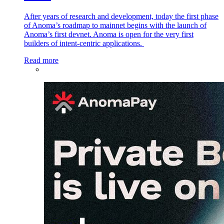
After years of research and development, today the first phase
of Anoma’s roadmap to mainnet begins with the launch of
Anoma’s first devnet. Anoma is open for the very first
builders of intent-centric applications.
Read more