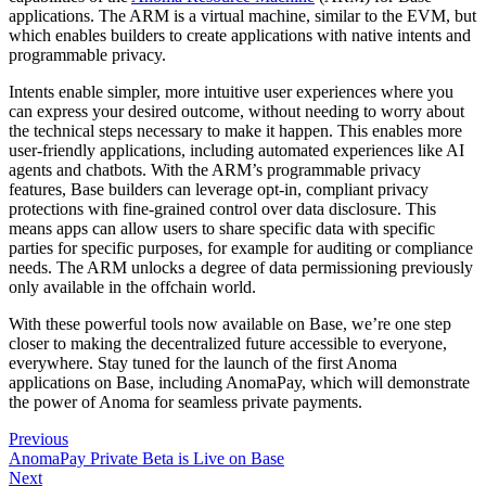
applications. The ARM is a virtual machine, similar to the EVM, but
which enables builders to create applications with native intents and
programmable privacy.
Intents enable simpler, more intuitive user experiences where you
can express your desired outcome, without needing to worry about
the technical steps necessary to make it happen. This enables more
user-friendly applications, including automated experiences like AI
agents and chatbots. With the ARM’s programmable privacy
features, Base builders can leverage opt-in, compliant privacy
protections with fine-grained control over data disclosure. This
means apps can allow users to share specific data with specific
parties for specific purposes, for example for auditing or compliance
needs. The ARM unlocks a degree of data permissioning previously
only available in the offchain world.
With these powerful tools now available on Base, we’re one step
closer to making the decentralized future accessible to everyone,
everywhere. Stay tuned for the launch of the first Anoma
applications on Base, including AnomaPay, which will demonstrate
the power of Anoma for seamless private payments.
Previous
AnomaPay Private Beta is Live on Base
Next