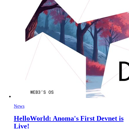
News
HelloWorld: Anoma's First Devnet is
Live!