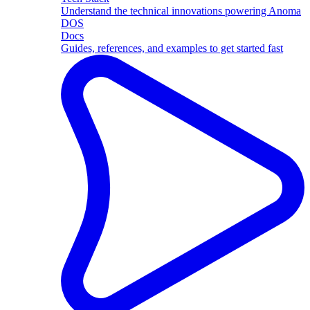
Understand the technical innovations powering Anoma
DOS
Docs
Guides, references, and examples to get started fast