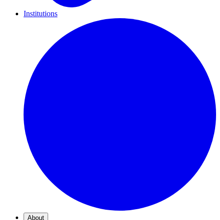
Institutions
About