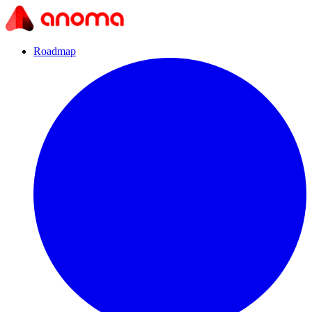
Roadmap