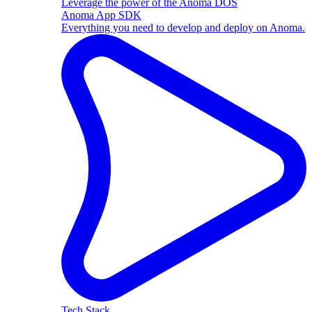
Leverage the power of the Anoma DOS
Anoma App SDK
Everything you need to develop and deploy on Anoma.
Tech Stack