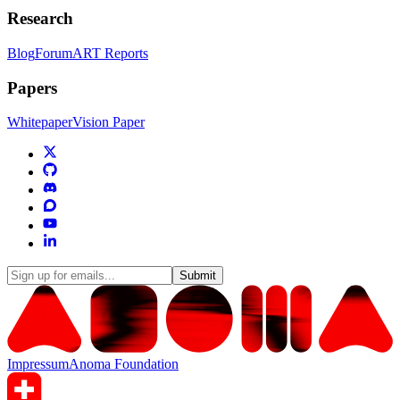
Research
Blog
Forum
ART Reports
Papers
Whitepaper
Vision Paper
Submit
Impressum
Anoma Foundation