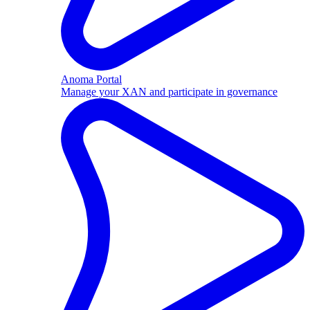
Anoma Portal
Manage your XAN and participate in governance