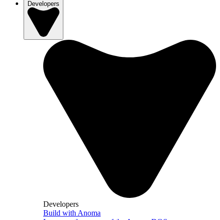
Developers
Developers
Build with Anoma