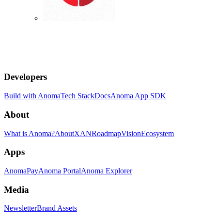
Developers
Build with Anoma
Tech Stack
Docs
Anoma App SDK
About
What is Anoma?
About
XAN
Roadmap
Vision
Ecosystem
Apps
AnomaPay
Anoma Portal
Anoma Explorer
Media
Newsletter
Brand Assets