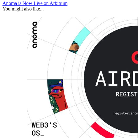
Anoma is Now Live on Arbitrum
You might also like...