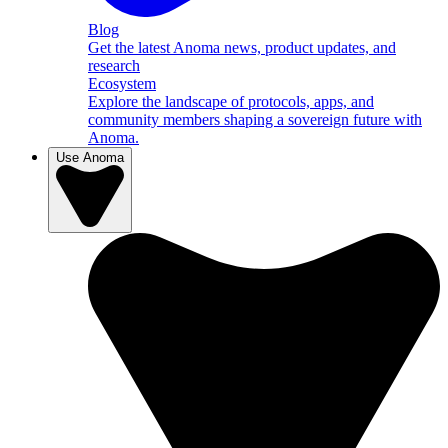
Blog
Get the latest Anoma news, product updates, and
research
Ecosystem
Explore the landscape of protocols, apps, and
community members shaping a sovereign future with
Anoma.
Use Anoma