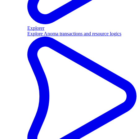
Explorer
Explore Anoma transactions and resource logics