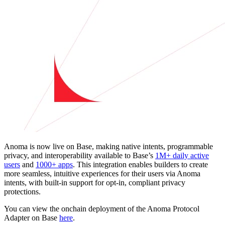
Anoma is now live on Base, making native intents, programmable
privacy, and interoperability available to Base’s
1M+ daily active
users
and
1000+ apps
. This integration enables builders to create
more seamless, intuitive experiences for their users via Anoma
intents, with built-in support for opt-in, compliant privacy
protections.
You can view the onchain deployment of the Anoma Protocol
Adapter on Base
here
.