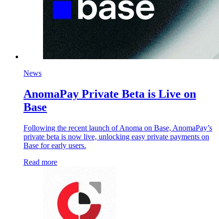
News
AnomaPay Private Beta is Live on
Base
Following the recent launch of Anoma on Base, AnomaPay’s
private beta is now live, unlocking easy private payments on
Base for early users.
Read more