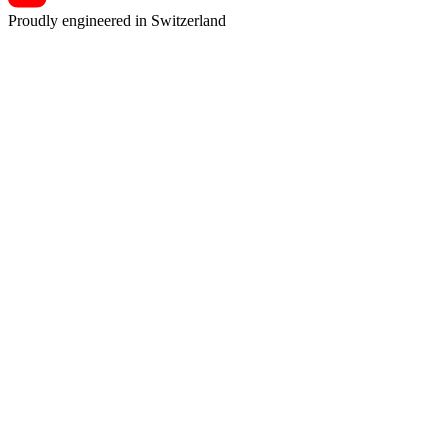
Proudly engineered in Switzerland