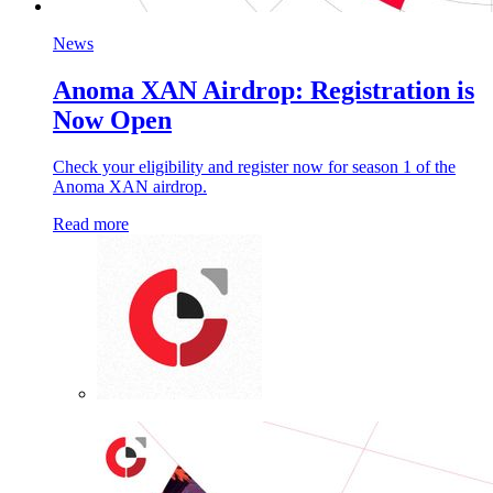
News
Anoma XAN Airdrop: Registration is
Now Open
Check your eligibility and register now for season 1 of the
Anoma XAN airdrop.
Read more