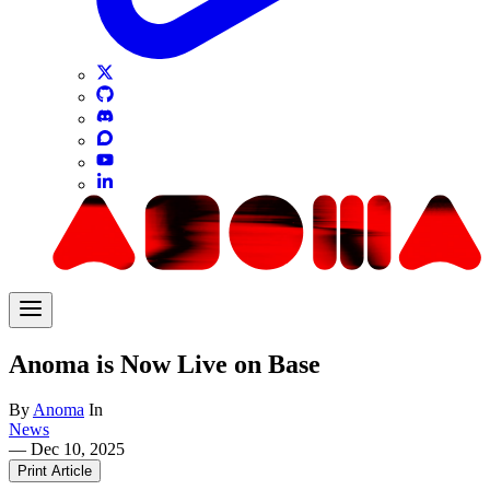
Anoma is Now Live on Base
By
Anoma
In
News
—
Dec 10, 2025
Print Article