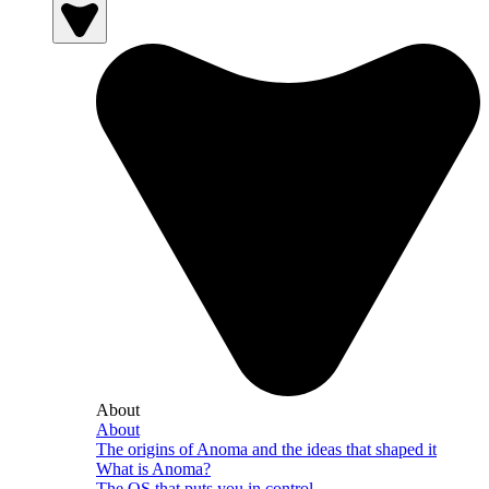
About
About
The origins of Anoma and the ideas that shaped it
What is Anoma?
The OS that puts you in control