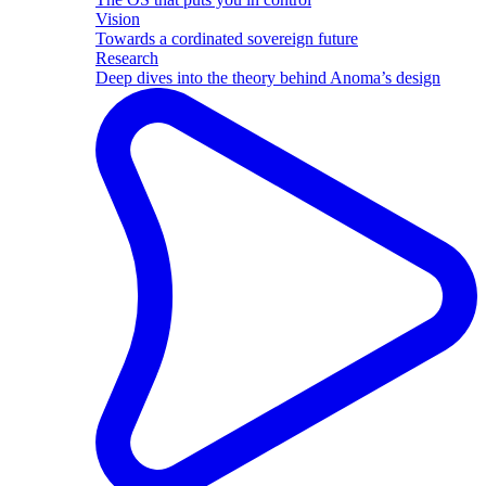
Vision
Towards a cordinated sovereign future
Research
Deep dives into the theory behind Anoma’s design