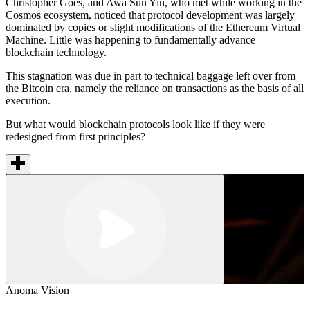
Christopher Goes, and Awa Sun Yin, who met while working in the
Cosmos ecosystem, noticed that protocol development was largely
dominated by copies or slight modifications of the Ethereum Virtual
Machine. Little was happening to fundamentally advance
blockchain technology.
This stagnation was due in part to technical baggage left over from
the Bitcoin era, namely the reliance on transactions as the basis of all
execution.
But what would blockchain protocols look like if they were
redesigned from first principles?
Anoma Vision