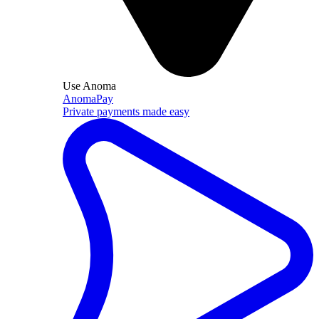
Use Anoma
AnomaPay
Private payments made easy