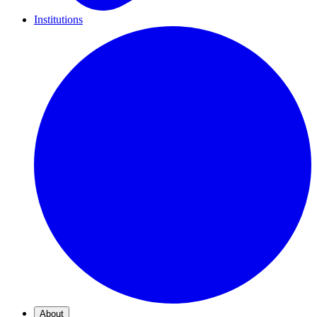
Institutions
About