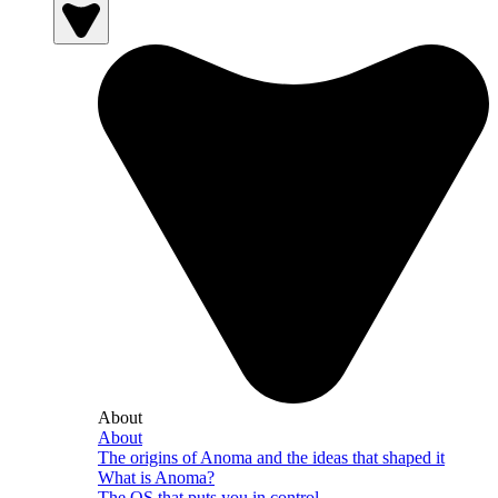
About
About
The origins of Anoma and the ideas that shaped it
What is Anoma?
The OS that puts you in control