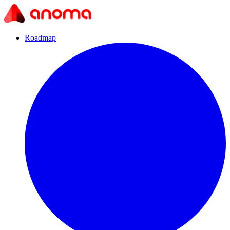
Roadmap