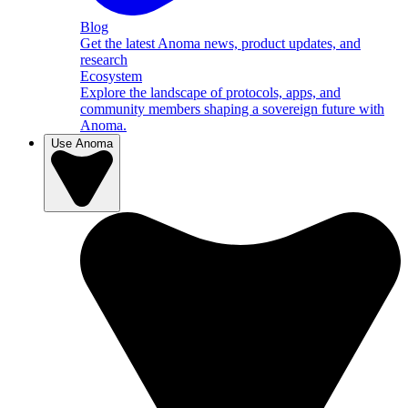
Blog
Get the latest Anoma news, product updates, and
research
Ecosystem
Explore the landscape of protocols, apps, and
community members shaping a sovereign future with
Anoma.
Use Anoma