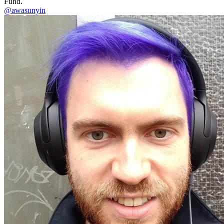
Fund.
@awasunyin