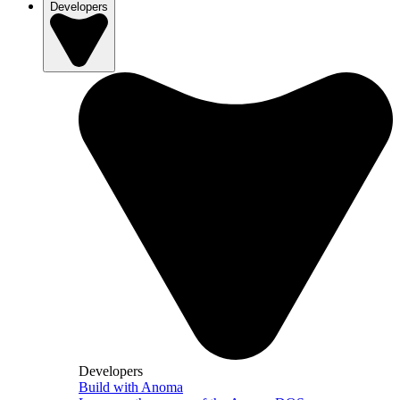
Developers
Developers
Build with Anoma