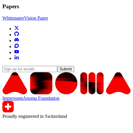
Papers
Whitepaper
Vision Paper
Submit
Impressum
Anoma Foundation
Proudly engineered in Switzerland