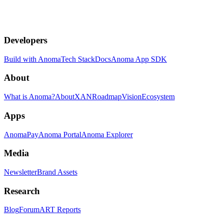
Developers
Build with Anoma
Tech Stack
Docs
Anoma App SDK
About
What is Anoma?
About
XAN
Roadmap
Vision
Ecosystem
Apps
AnomaPay
Anoma Portal
Anoma Explorer
Media
Newsletter
Brand Assets
Research
Blog
Forum
ART Reports