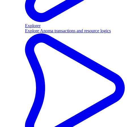
Explorer
Explore Anoma transactions and resource logics