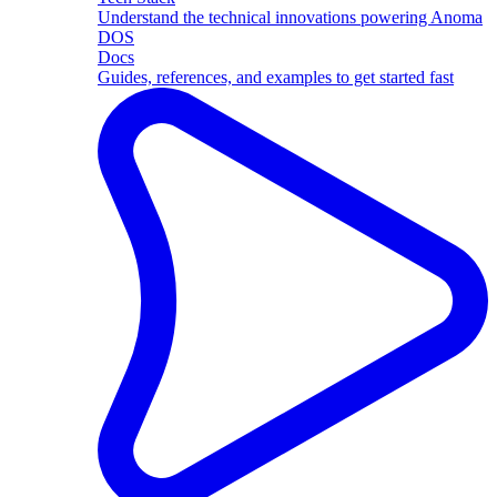
Understand the technical innovations powering Anoma
DOS
Docs
Guides, references, and examples to get started fast