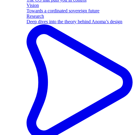
Vision
Towards a cordinated sovereign future
Research
Deep dives into the theory behind Anoma’s design