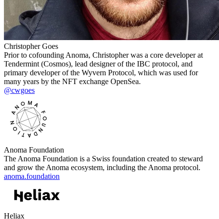
Christopher Goes
Prior to cofounding Anoma, Christopher was a core developer at
Tendermint (Cosmos), lead designer of the IBC protocol, and
primary developer of the Wyvern Protocol, which was used for
many years by the NFT exchange OpenSea.
@cwgoes
Anoma Foundation
The Anoma Foundation is a Swiss foundation created to steward
and grow the Anoma ecosystem, including the Anoma protocol.
anoma.foundation
Heliax