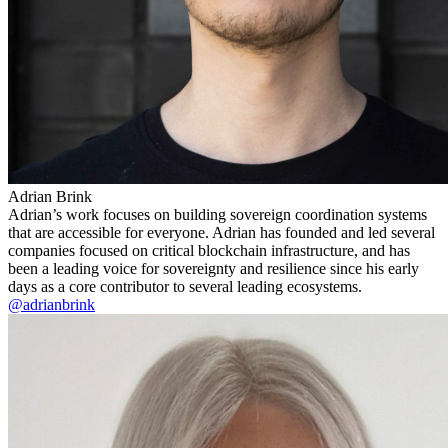
Adrian Brink
Adrian’s work focuses on building sovereign coordination systems
that are accessible for everyone. Adrian has founded and led several
companies focused on critical blockchain infrastructure, and has
been a leading voice for sovereignty and resilience since his early
days as a core contributor to several leading ecosystems.
@adrianbrink