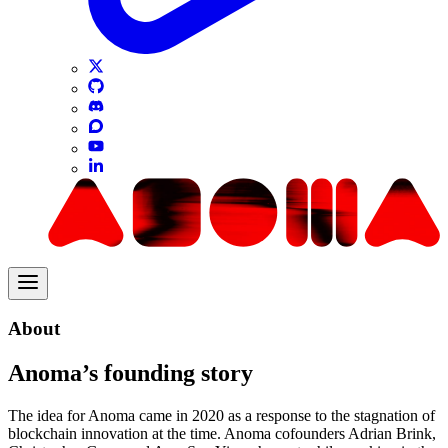
About
Anoma’s founding story
The idea for Anoma came in 2020 as a response to the stagnation of
blockchain innovation at the time. Anoma cofounders Adrian Brink,