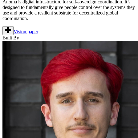
Anoma is digital infrastructure for self-sovereign coordination. It’s
designed to fundamentally give people control over the systems they
use and provide a resilient substrate for decentralized global
coordination.
Vision paper
Built By