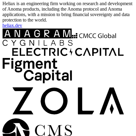
Heliax is an engineering firm working on research and development
of Anoma products, including the Anoma protocol and Anoma
applications, with a mission to bring financial sovereignty and data
protection to the world.
heliax.dev