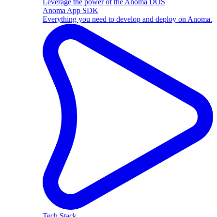
Leverage the power of the Anoma DOS
Anoma App SDK
Everything you need to develop and deploy on Anoma.
Tech Stack