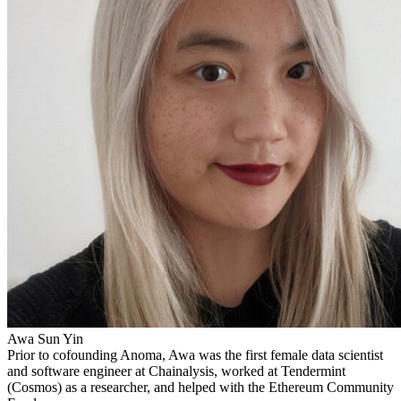
Awa Sun Yin
Prior to cofounding Anoma, Awa was the first female data scientist
and software engineer at Chainalysis, worked at Tendermint
(Cosmos) as a researcher, and helped with the Ethereum Community