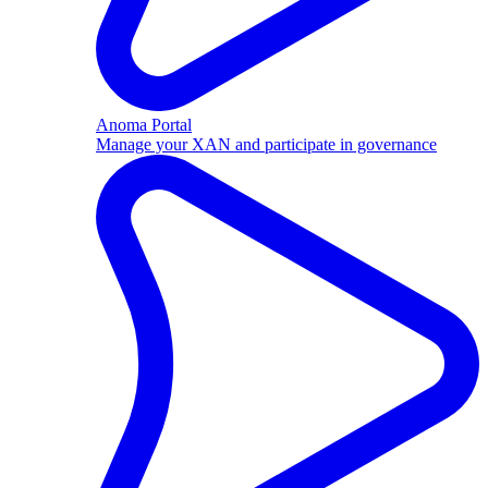
Anoma Portal
Manage your XAN and participate in governance