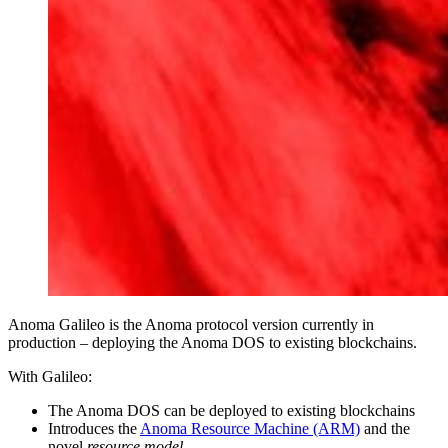
Anoma Galileo is the Anoma protocol version currently in
production – deploying the Anoma DOS to existing blockchains.
With Galileo:
The Anoma DOS can be deployed to existing blockchains
Introduces the
Anoma Resource Machine (ARM)
and the
novel
resource model