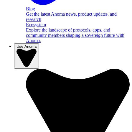
Blog
Get the latest Anoma news, product updates, and
research
Ecosystem
Explore the landscape of protocols, apps, and
community members shaping a sovereign future with
Anoma.
Use Anoma