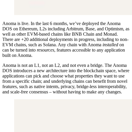
Anoma is live. In the last 6 months, we’ve deployed the Anoma
DOS on Ethereum, L2s including Arbitrum, Base, and Optimism, as
well as other EVM-based chains like BNB Chain and Monad.
There are +20 additional deployments in progress, including to non-
EVM chains, such as Solana. Any chain with Anoma
installed
on
can be turned into
resources
, features accessible to any application
built on Anoma.
Anoma is not an L1, not an L2, and not even a bridge. The Anoma
DOS introduces a new architecture into the blockchain space, where
applications can pick and choose what properties they want to use
from a specific chain; and underlying chains can benefit from novel
features, such as native intents, privacy, bridge-less interoperability,
and scale-free consensus – without having to make any changes.