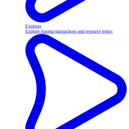
Explorer
Explore Anoma transactions and resource logics