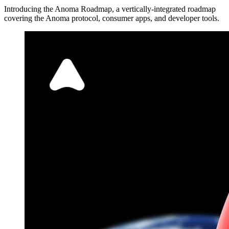
Introducing the Anoma Roadmap, a vertically-integrated roadmap
covering the Anoma protocol, consumer apps, and developer tools.