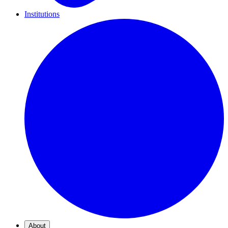
Institutions
About