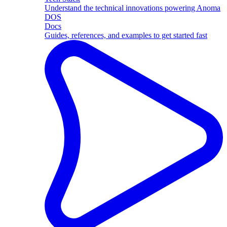
Understand the technical innovations powering Anoma
DOS
Docs
Guides, references, and examples to get started fast