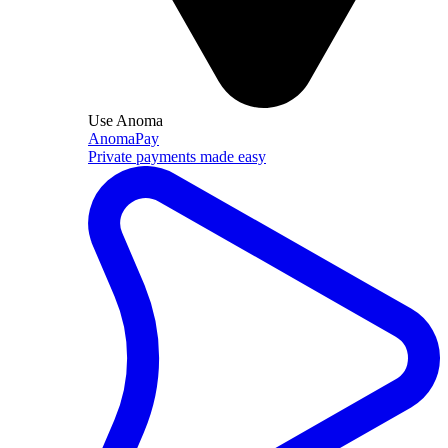
Use Anoma
AnomaPay
Private payments made easy