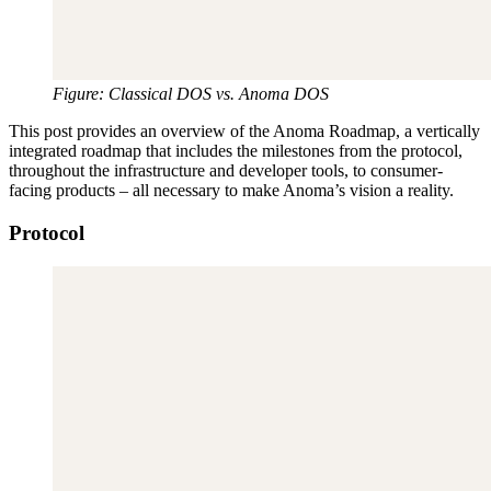
Figure: Classical DOS vs. Anoma DOS
This post provides an overview of the Anoma Roadmap, a vertically
integrated roadmap that includes the milestones from the protocol,
throughout the infrastructure and developer tools, to consumer-
facing products – all necessary to make Anoma’s vision a reality.
Protocol