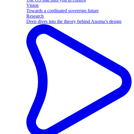
Vision
Towards a cordinated sovereign future
Research
Deep dives into the theory behind Anoma’s design