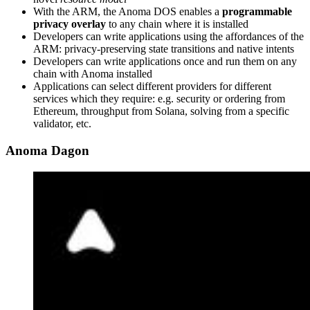
With the ARM, the Anoma DOS enables a
programmable
privacy overlay
to any chain where it is installed
Developers can write applications using the affordances of the
ARM: privacy-preserving state transitions and native intents
Developers can write applications once and run them on any
chain with Anoma installed
Applications can select different providers for different
services which they require: e.g. security or ordering from
Ethereum, throughput from Solana, solving from a specific
validator, etc.
Anoma Dagon