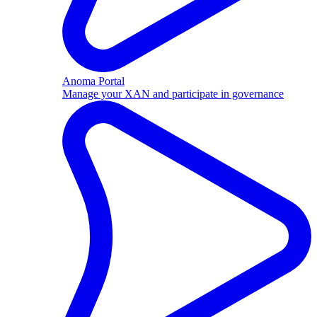
Anoma Portal
Manage your XAN and participate in governance