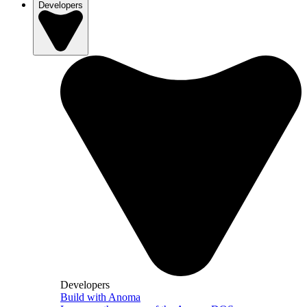
Developers
Developers
Build with Anoma