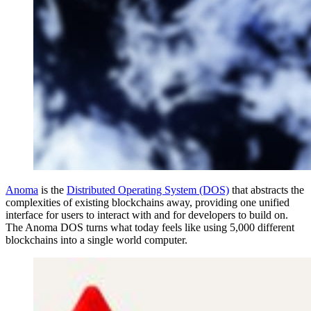
Anoma
is the
Distributed Operating System (DOS)
that abstracts the
complexities of existing blockchains away, providing one unified
interface for users to interact with and for developers to build on.
The Anoma DOS turns what today feels like using 5,000 different
blockchains into a single world computer.