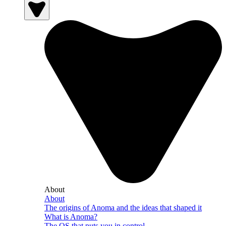
About
About
The origins of Anoma and the ideas that shaped it
What is Anoma?
The OS that puts you in control