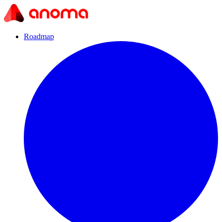
Roadmap