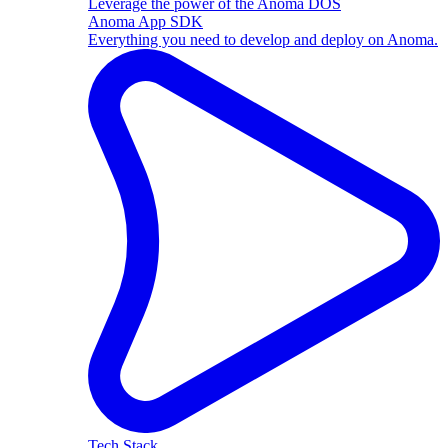
Leverage the power of the Anoma DOS
Anoma App SDK
Everything you need to develop and deploy on Anoma.
Tech Stack