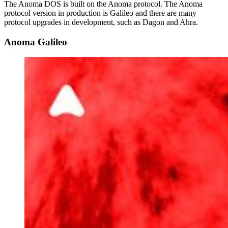
The Anoma DOS is built on the Anoma protocol. The Anoma
protocol version in production is Galileo and there are many
protocol upgrades in development, such as Dagon and Ahra.
Anoma Galileo