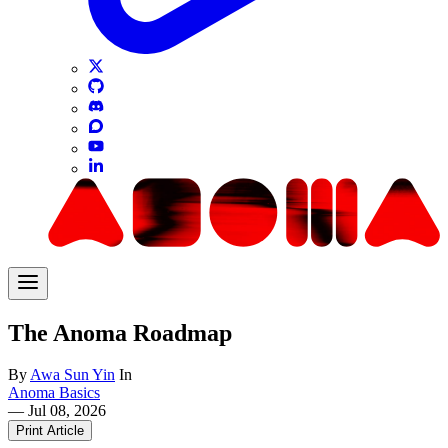
The Anoma Roadmap
By
Awa Sun Yin
In
Anoma Basics
—
Jul 08, 2026
Print Article