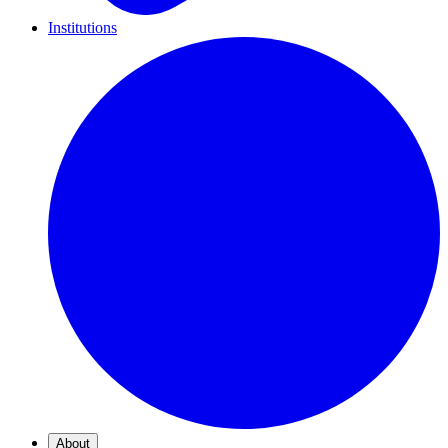
Institutions
About