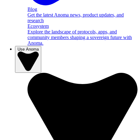
Blog
Get the latest Anoma news, product updates, and
research
Ecosystem
Explore the landscape of protocols, apps, and
community members shaping a sovereign future with
Anoma.
Use Anoma