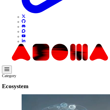
Category
Ecosystem