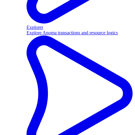
Explorer
Explore Anoma transactions and resource logics