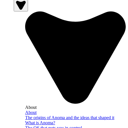
About
About
The origins of Anoma and the ideas that shaped it
What is Anoma?
The OS that puts you in control