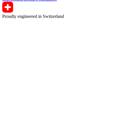
Proudly engineered in Switzerland