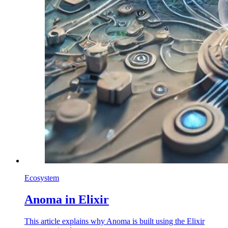
Ecosystem
Anoma in Elixir
This article explains why Anoma is built using the Elixir