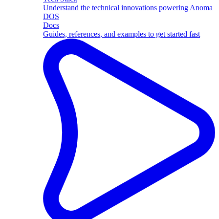
Understand the technical innovations powering Anoma
DOS
Docs
Guides, references, and examples to get started fast