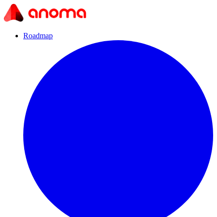
Roadmap