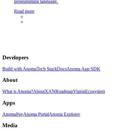
programming language.
Read more
Developers
Build with Anoma
Tech Stack
Docs
Anoma App SDK
About
What is Anoma?
About
XAN
Roadmap
Vision
Ecosystem
Apps
AnomaPay
Anoma Portal
Anoma Explorer
Media