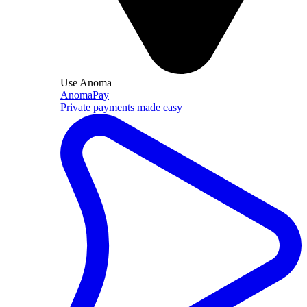
Use Anoma
AnomaPay
Private payments made easy