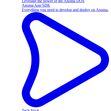
Leverage the power of the Anoma DOS
Anoma App SDK
Everything you need to develop and deploy on Anoma.
Tech Stack