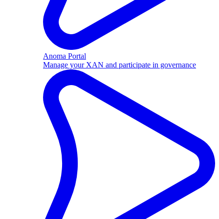
Anoma Portal
Manage your XAN and participate in governance