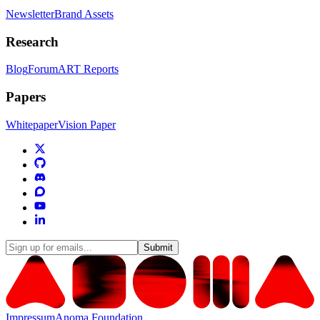
Newsletter
Brand Assets
Research
Blog
Forum
ART Reports
Papers
Whitepaper
Vision Paper
Submit
Impressum
Anoma Foundation