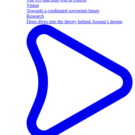
Vision
Towards a cordinated sovereign future
Research
Deep dives into the theory behind Anoma’s design