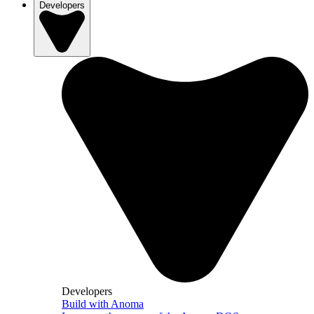
Developers
Developers
Build with Anoma