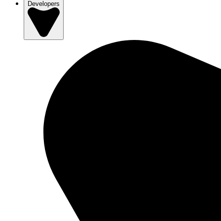
Developers