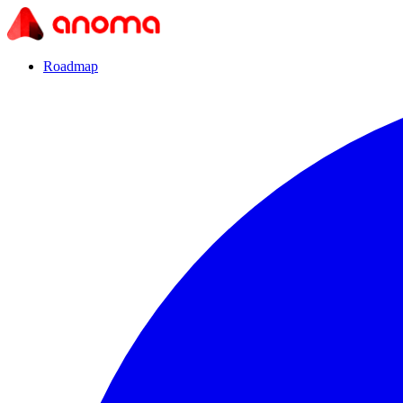
Roadmap