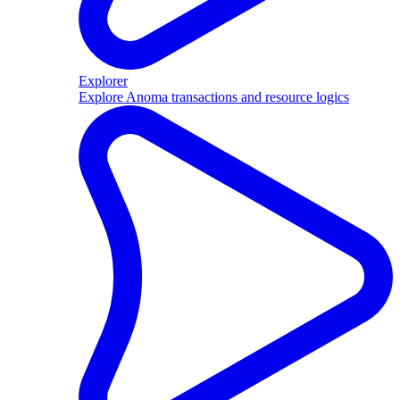
Explorer
Explore Anoma transactions and resource logics