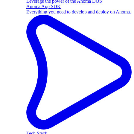
Leverage the power of the Anoma DOS
Anoma App SDK
Everything you need to develop and deploy on Anoma.
Tech Stack