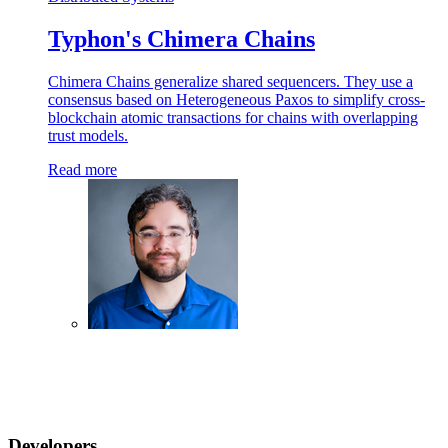
Typhon's Chimera Chains
Chimera Chains generalize shared sequencers. They use a
consensus based on Heterogeneous Paxos to simplify cross-
blockchain atomic transactions for chains with overlapping
trust models.
Read more
Developers