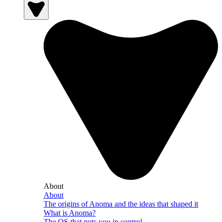
About
About
The origins of Anoma and the ideas that shaped it
What is Anoma?
The OS that puts you in control