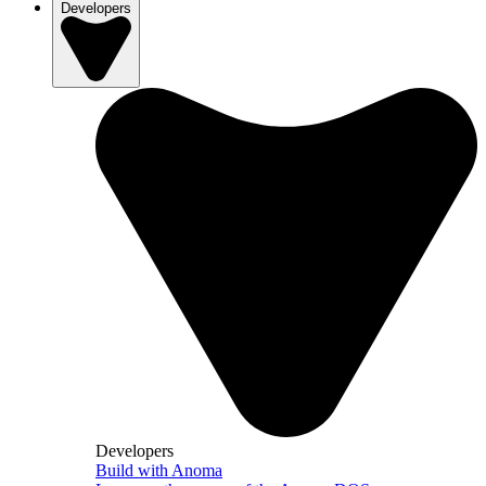
Developers
Developers
Build with Anoma