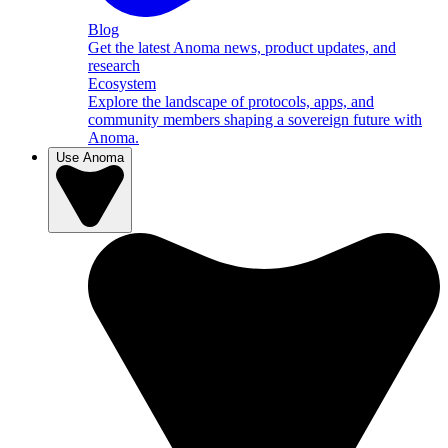
Blog
Get the latest Anoma news, product updates, and
research
Ecosystem
Explore the landscape of protocols, apps, and
community members shaping a sovereign future with
Anoma.
Use Anoma