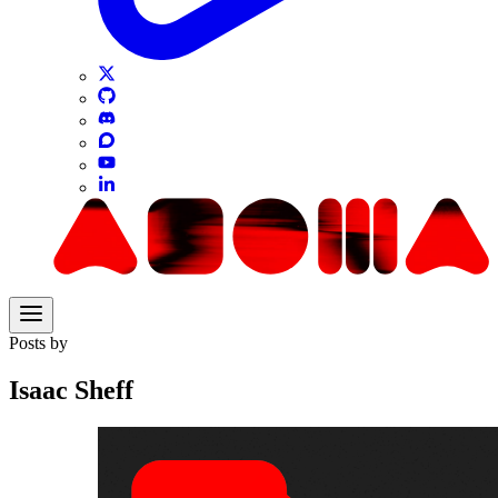
Posts by
Isaac Sheff