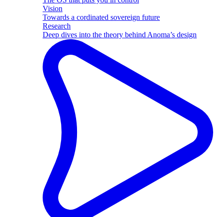
Vision
Towards a cordinated sovereign future
Research
Deep dives into the theory behind Anoma’s design