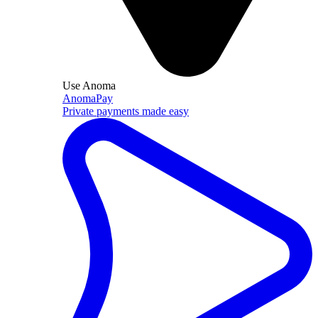
Use Anoma
AnomaPay
Private payments made easy