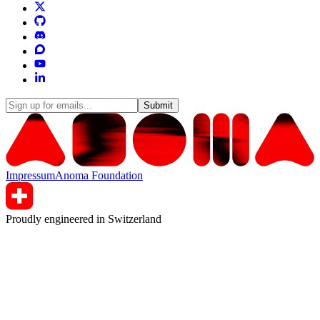
Submit
Impressum
Anoma Foundation
Proudly engineered in Switzerland