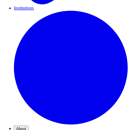
Institutions
About