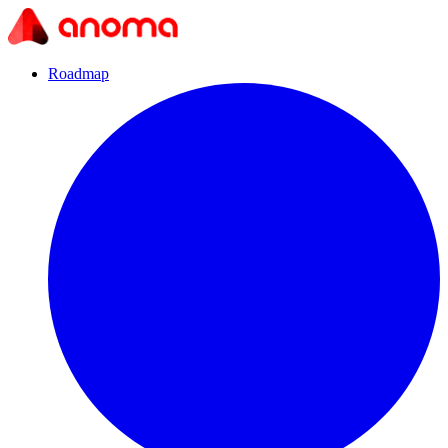
Roadmap