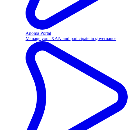
Anoma Portal
Manage your XAN and participate in governance