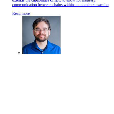
extends the capabilities of IBC to allow for arbitrary
communication between chains within an atomic transaction
Read more