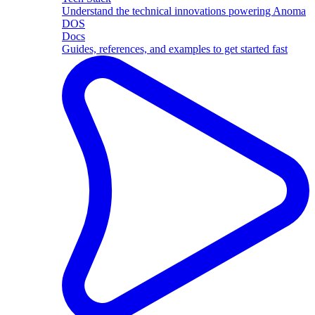
Understand the technical innovations powering Anoma
DOS
Docs
Guides, references, and examples to get started fast