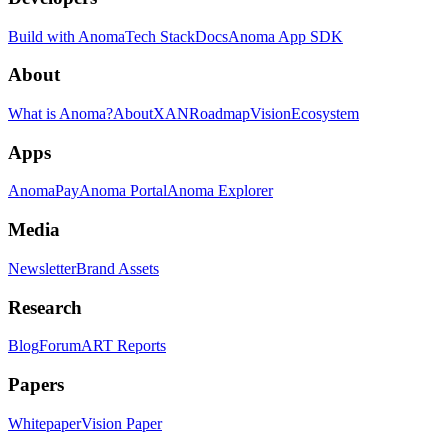
Build with Anoma
Tech Stack
Docs
Anoma App SDK
About
What is Anoma?
About
XAN
Roadmap
Vision
Ecosystem
Apps
AnomaPay
Anoma Portal
Anoma Explorer
Media
Newsletter
Brand Assets
Research
Blog
Forum
ART Reports
Papers
Whitepaper
Vision Paper