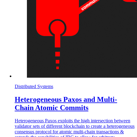
Distributed Systems
Heterogeneous Paxos and Multi-
Chain Atomic Commits
Heterogeneous Paxos exploits the high intersection between
validator sets of different blockchain to create a heterogeneous
consensus protocol for atomic multi-chain transactions &