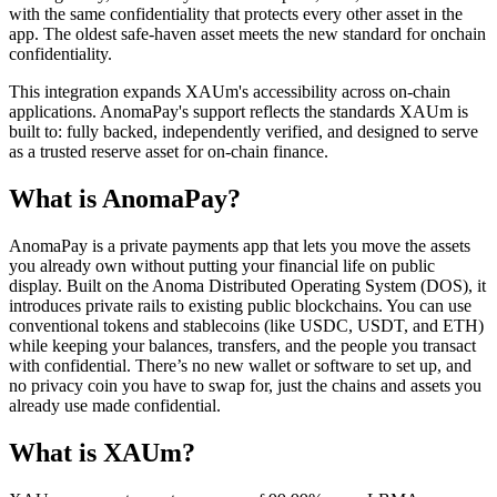
with the same confidentiality that protects every other asset in the
app. The oldest safe-haven asset meets the new standard for onchain
confidentiality.
This integration expands XAUm's accessibility across on-chain
applications. AnomaPay's support reflects the standards XAUm is
built to: fully backed, independently verified, and designed to serve
as a trusted reserve asset for on-chain finance.
What is AnomaPay?
AnomaPay is a private payments app that lets you move the assets
you already own without putting your financial life on public
display. Built on the Anoma Distributed Operating System (DOS), it
introduces private rails to existing public blockchains. You can use
conventional tokens and stablecoins (like USDC, USDT, and ETH)
while keeping your balances, transfers, and the people you transact
with confidential. There’s no new wallet or software to set up, and
no privacy coin you have to swap for, just the chains and assets you
already use made confidential.
What is XAUm?