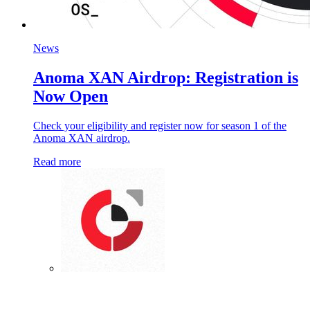
News
Anoma XAN Airdrop: Registration is
Now Open
Check your eligibility and register now for season 1 of the
Anoma XAN airdrop.
Read more