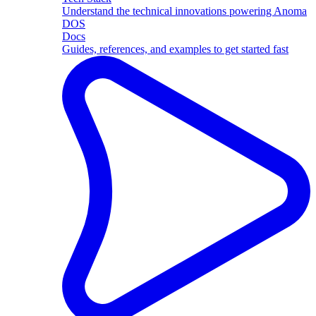
Understand the technical innovations powering Anoma
DOS
Docs
Guides, references, and examples to get started fast