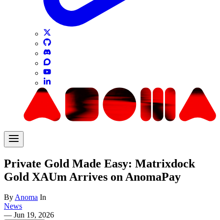
Private Gold Made Easy: Matrixdock
Gold XAUm Arrives on AnomaPay
By
Anoma
In
News
—
Jun 19, 2026