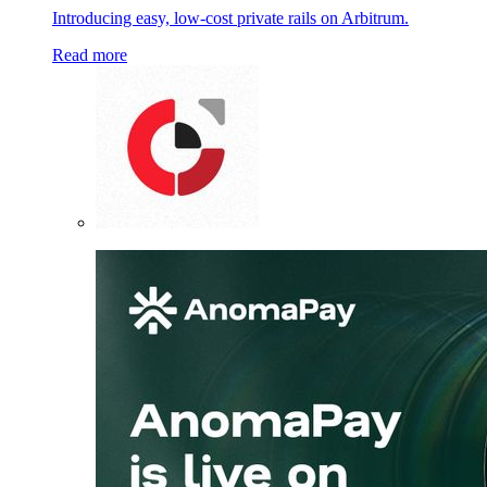
Introducing easy, low-cost private rails on Arbitrum.
Read more