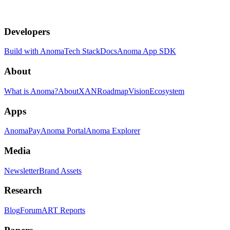
Developers
Build with Anoma
Tech Stack
Docs
Anoma App SDK
About
What is Anoma?
About
XAN
Roadmap
Vision
Ecosystem
Apps
AnomaPay
Anoma Portal
Anoma Explorer
Media
Newsletter
Brand Assets
Research
Blog
Forum
ART Reports