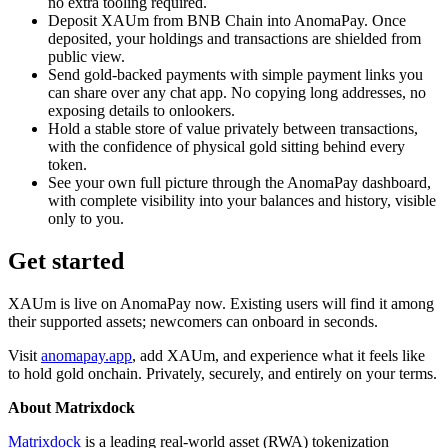
no extra tooling required.
Deposit XAUm from BNB Chain into AnomaPay. Once
deposited, your holdings and transactions are shielded from
public view.
Send gold-backed payments with simple payment links you
can share over any chat app. No copying long addresses, no
exposing details to onlookers.
Hold a stable store of value privately between transactions,
with the confidence of physical gold sitting behind every
token.
See your own full picture through the AnomaPay dashboard,
with complete visibility into your balances and history, visible
only to you.
Get started
XAUm is live on AnomaPay now. Existing users will find it among
their supported assets; newcomers can onboard in seconds.
Visit
anomapay.app
, add XAUm, and experience what it feels like
to hold gold onchain. Privately, securely, and entirely on your terms.
About Matrixdock
Matrixdock
is a leading real-world asset (RWA) tokenization