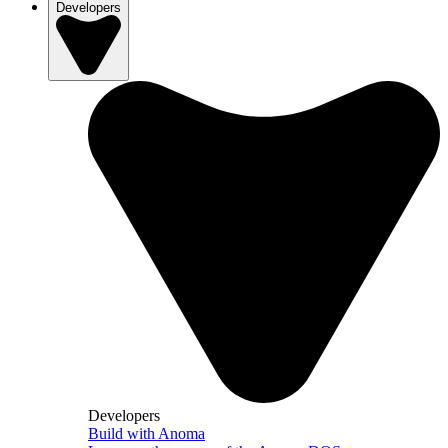
Developers
Developers
Build with Anoma