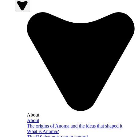
About
About
The origins of Anoma and the ideas that shaped it
What is Anoma?
The OS that puts you in control