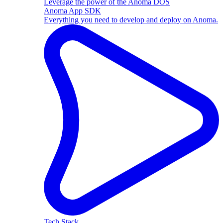
Leverage the power of the Anoma DOS
Anoma App SDK
Everything you need to develop and deploy on Anoma.
Tech Stack