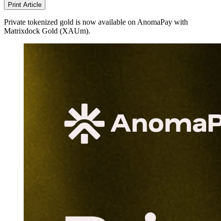
Print Article
Private tokenized gold is now available on AnomaPay with
Matrixdock Gold (XAUm).