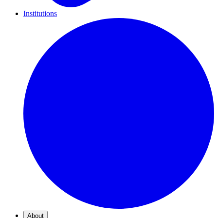
Institutions
About