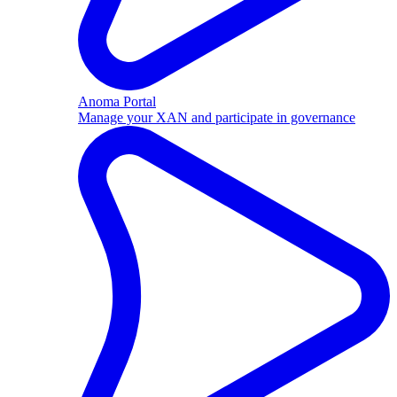
Anoma Portal
Manage your XAN and participate in governance