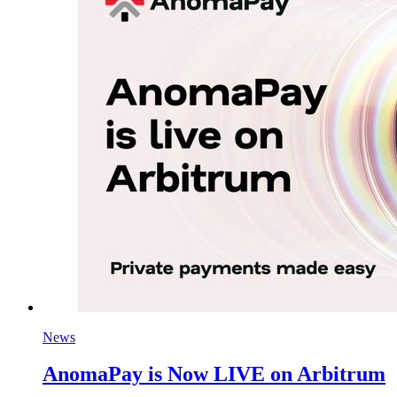
News
AnomaPay is Now LIVE on Arbitrum