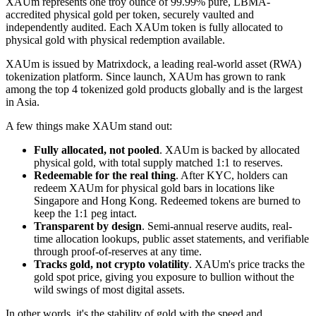
XAUm represents one troy ounce of 99.99% pure, LBMA-
accredited physical gold per token, securely vaulted and
independently audited. Each XAUm token is fully allocated to
physical gold with physical redemption available.
XAUm is issued by Matrixdock, a leading real-world asset (RWA)
tokenization platform. Since launch, XAUm has grown to rank
among the top 4 tokenized gold products globally and is the largest
in Asia.
A few things make XAUm stand out:
Fully allocated, not pooled
. XAUm is backed by allocated
physical gold, with total supply matched 1:1 to reserves.
Redeemable for the real thing
. After KYC, holders can
redeem XAUm for physical gold bars in locations like
Singapore and Hong Kong. Redeemed tokens are burned to
keep the 1:1 peg intact.
Transparent by design
. Semi-annual reserve audits, real-
time allocation lookups, public asset statements, and verifiable
through proof-of-reserves at any time.
Tracks gold, not crypto volatility
. XAUm's price tracks the
gold spot price, giving you exposure to bullion without the
wild swings of most digital assets.
In other words, it's the stability of gold with the speed and