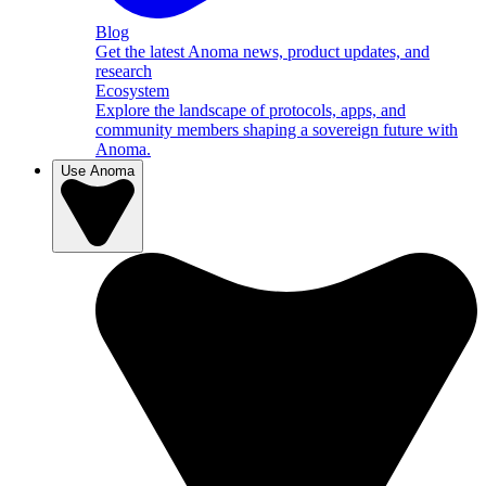
Blog
Get the latest Anoma news, product updates, and
research
Ecosystem
Explore the landscape of protocols, apps, and
community members shaping a sovereign future with
Anoma.
Use Anoma