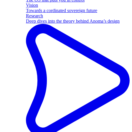
Vision
Towards a cordinated sovereign future
Research
Deep dives into the theory behind Anoma’s design