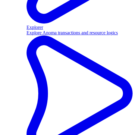
Explorer
Explore Anoma transactions and resource logics