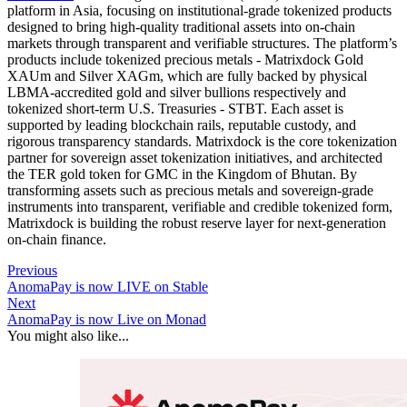
platform in Asia, focusing on institutional-grade tokenized products
designed to bring high-quality traditional assets into on-chain
markets through transparent and verifiable structures. The platform’s
products include tokenized precious metals - Matrixdock Gold
XAUm and Silver XAGm, which are fully backed by physical
LBMA-accredited gold and silver bullions respectively and
tokenized short-term U.S. Treasuries - STBT. Each asset is
supported by leading blockchain rails, reputable custody, and
rigorous transparency standards. Matrixdock is the core tokenization
partner for sovereign asset tokenization initiatives, and architected
the TER gold token for GMC in the Kingdom of Bhutan. By
transforming assets such as precious metals and sovereign-grade
instruments into transparent, verifiable and credible tokenized form,
Matrixdock is building the robust reserve layer for next-generation
on-chain finance.
Previous
AnomaPay is now LIVE on Stable
Next
AnomaPay is now Live on Monad
You might also like...