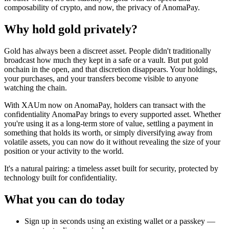
composability of crypto, and now, the privacy of AnomaPay.
Why hold gold privately?
Gold has always been a discreet asset. People didn't traditionally
broadcast how much they kept in a safe or a vault. But put gold
onchain in the open, and that discretion disappears. Your holdings,
your purchases, and your transfers become visible to anyone
watching the chain.
With XAUm now on AnomaPay, holders can transact with the
confidentiality AnomaPay brings to every supported asset. Whether
you're using it as a long-term store of value, settling a payment in
something that holds its worth, or simply diversifying away from
volatile assets, you can now do it without revealing the size of your
position or your activity to the world.
It's a natural pairing: a timeless asset built for security, protected by
technology built for confidentiality.
What you can do today
Sign up in seconds using an existing wallet or a passkey —