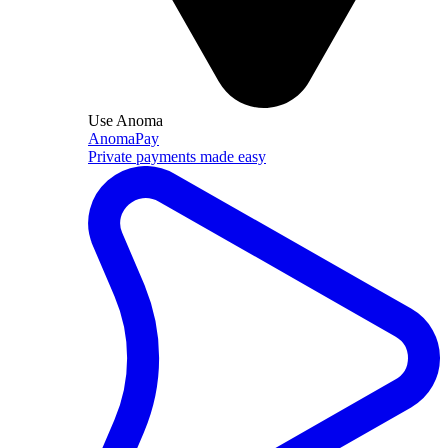
Use Anoma
AnomaPay
Private payments made easy