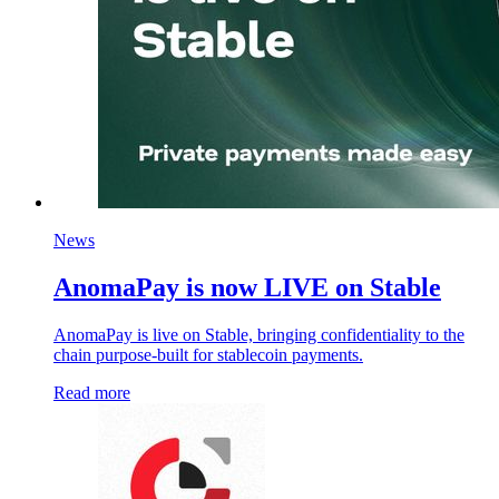
News
AnomaPay is now LIVE on Stable
AnomaPay is live on Stable, bringing confidentiality to the
chain purpose-built for stablecoin payments.
Read more