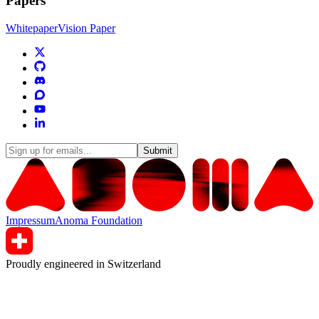
Papers
Whitepaper
Vision Paper
Submit
Impressum
Anoma Foundation
Proudly engineered in Switzerland