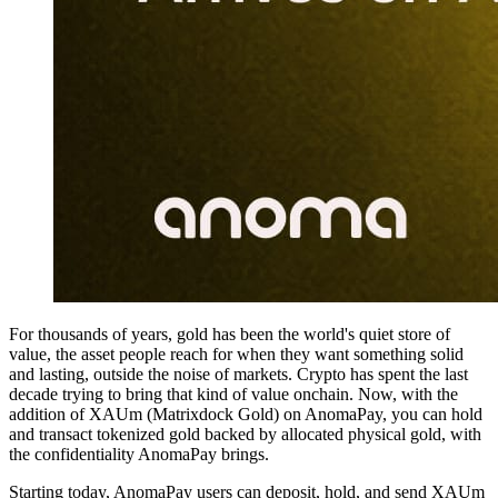
For thousands of years, gold has been the world's quiet store of
value, the asset people reach for when they want something solid
and lasting, outside the noise of markets. Crypto has spent the last
decade trying to bring that kind of value onchain. Now, with the
addition of XAUm (Matrixdock Gold) on AnomaPay, you can hold
and transact tokenized gold backed by allocated physical gold, with
the confidentiality AnomaPay brings.
Starting today, AnomaPay users can deposit, hold, and send XAUm