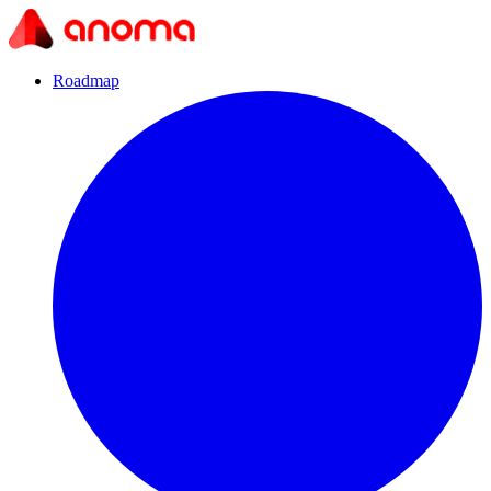
Roadmap