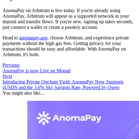
AnomaPay on Arbitrum is live today. If you're already using
AnomaPay, Arbitrum will appear as a supported network in your
deposit and transfer flows. If you're new, signing up takes seconds,
just connect a wallet or create a passkey account.
Head to
anomapay.app
, choose Arbitrum, and experience private
payments without the high gas fees. Getting privacy for your
transactions should be easy and affordable. With AnomaPay on
Arbitrum, it's both.
Previous
AnomaPay is now Live on Monad
Next
Introducing Private Onchain Yield: AnomaPay Now Supports
sUSDS and the 3.6% Sky Savings Rate, Powered by Osero
You might also like...