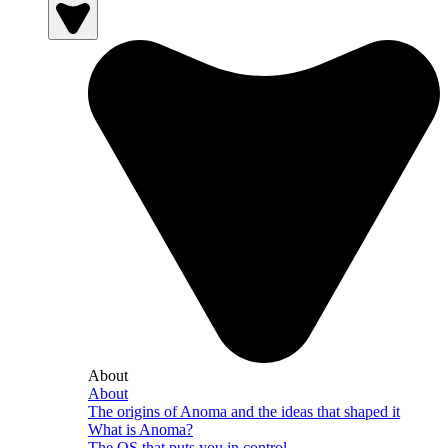
About
About
The origins of Anoma and the ideas that shaped it
What is Anoma?
The OS that puts you in control