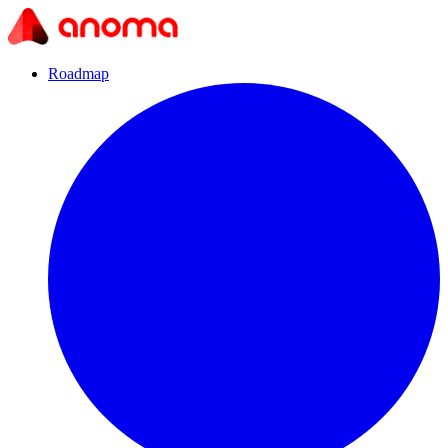
Roadmap