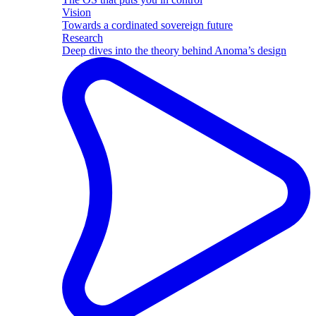
Vision
Towards a cordinated sovereign future
Research
Deep dives into the theory behind Anoma’s design