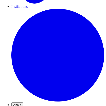
Institutions
About