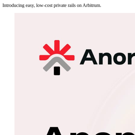
Introducing easy, low-cost private rails on Arbitrum.