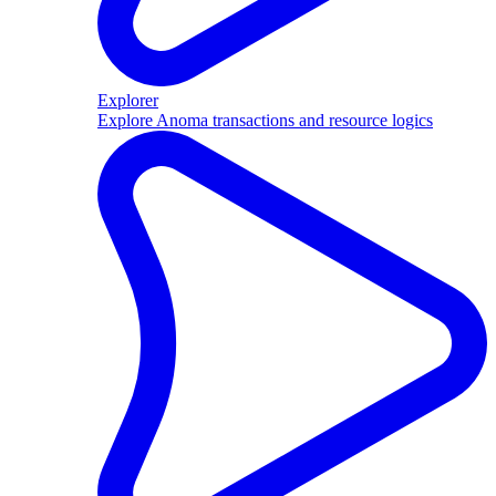
Explorer
Explore Anoma transactions and resource logics