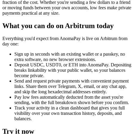
fraction of the cost. Whether you're sending a few dollars to a friend
or moving funds between your own accounts, low fees make private
payments practical at any size.
What you can do on Arbitrum today
Everything you'd expect from AnomaPay is live on Arbitrum from
day one:
Sign up in seconds with an existing wallet or a passkey, no
extra software, no new browser extensions.
Deposit USDC, USDT0, or ETH into AnomaPay. Depositing
breaks linkability with your public wallet, so your balances
become private.
Send and request private payments with convenient payment
links. Share them over Telegram, X, email, or any chat app,
and skip the long hexadecimal addresses entirely.
Pay low fees automatically deducted from the asset you're
sending, with the full breakdown shown before you confirm.
Track your activity in a clean dashboard that gives you full
visibility over your own transaction history, deposits, and
balances.
Try it now