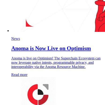
News
Anoma is Now Live on Optimism
Anoma is live on Optimism! The Superchain Ecosystem can
now leverage native intents, programmable privacy, and
interoperability via the Anoma Resource Machine.
Read more