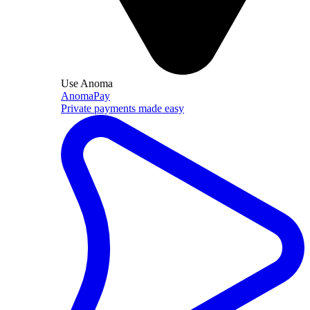
Use Anoma
AnomaPay
Private payments made easy