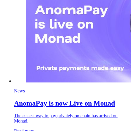
News
AnomaPay is now Live on Monad
The easiest way to pay privately on chain has arrived on
Monad.
Read more