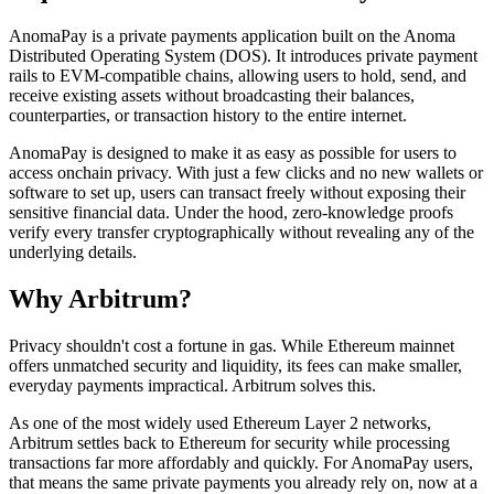
AnomaPay is a private payments application built on the Anoma
Distributed Operating System (DOS). It introduces private payment
rails to EVM-compatible chains, allowing users to hold, send, and
receive existing assets without broadcasting their balances,
counterparties, or transaction history to the entire internet.
AnomaPay is designed to make it as easy as possible for users to
access onchain privacy. With just a few clicks and no new wallets or
software to set up, users can transact freely without exposing their
sensitive financial data. Under the hood, zero-knowledge proofs
verify every transfer cryptographically without revealing any of the
underlying details.
Why Arbitrum?
Privacy shouldn't cost a fortune in gas. While Ethereum mainnet
offers unmatched security and liquidity, its fees can make smaller,
everyday payments impractical. Arbitrum solves this.
As one of the most widely used Ethereum Layer 2 networks,
Arbitrum settles back to Ethereum for security while processing
transactions far more affordably and quickly. For AnomaPay users,
that means the same private payments you already rely on, now at a