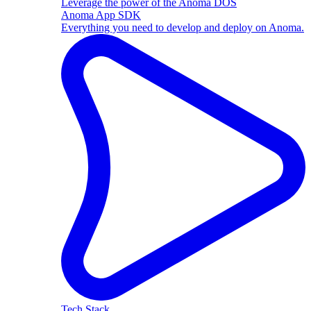
Leverage the power of the Anoma DOS
Anoma App SDK
Everything you need to develop and deploy on Anoma.
Tech Stack