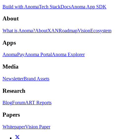
Build with Anoma
Tech Stack
Docs
Anoma App SDK
About
What is Anoma?
About
XAN
Roadmap
Vision
Ecosystem
Apps
AnomaPay
Anoma Portal
Anoma Explorer
Media
Newsletter
Brand Assets
Research
Blog
Forum
ART Reports
Papers
Whitepaper
Vision Paper