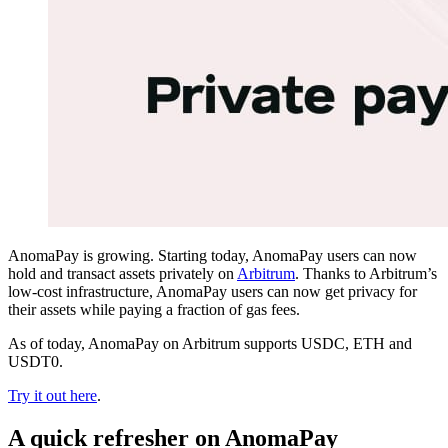
AnomaPay is growing. Starting today, AnomaPay users can now
hold and transact assets privately on
Arbitrum
. Thanks to Arbitrum’s
low-cost infrastructure, AnomaPay users can now get privacy for
their assets while paying a fraction of gas fees.
As of today, AnomaPay on Arbitrum supports USDC, ETH and
USDT0.
Try it out here
.
A quick refresher on AnomaPay