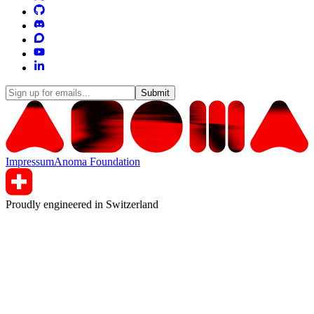
Submit
Impressum
Anoma Foundation
Proudly engineered in Switzerland