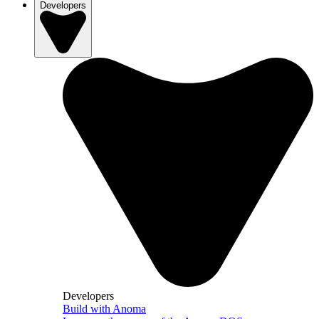
Developers
Developers
Build with Anoma