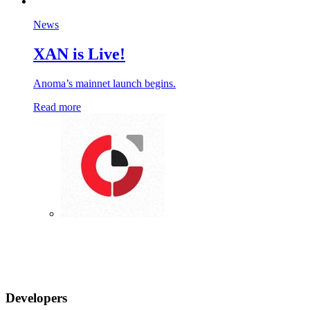
News
XAN is Live!
Anoma’s mainnet launch begins.
Read more
Developers