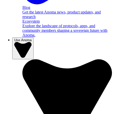
Blog
Get the latest Anoma news, product updates, and
research
Ecosystem
Explore the landscape of protocols, apps, and
community members shaping a sovereign future with
Anoma.
Use Anoma