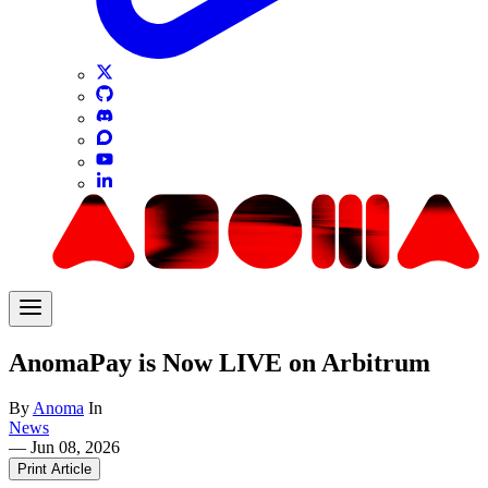
AnomaPay is Now LIVE on Arbitrum
By
Anoma
In
News
—
Jun 08, 2026
Print Article