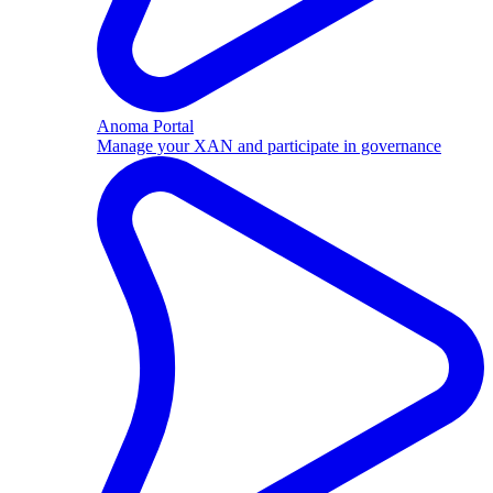
Anoma Portal
Manage your XAN and participate in governance