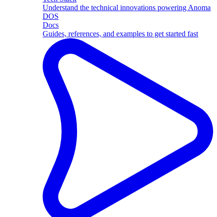
Understand the technical innovations powering Anoma
DOS
Docs
Guides, references, and examples to get started fast