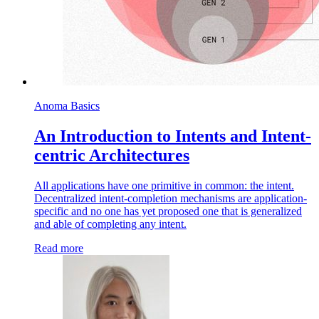
Anoma Basics
An Introduction to Intents and Intent-
centric Architectures
All applications have one primitive in common: the intent.
Decentralized intent-completion mechanisms are application-
specific and no one has yet proposed one that is generalized
and able of completing any intent.
Read more