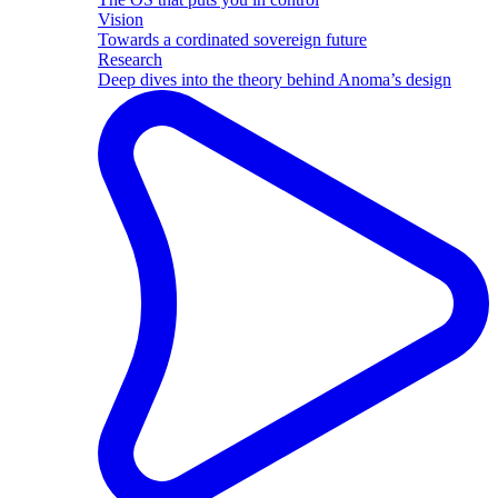
Vision
Towards a cordinated sovereign future
Research
Deep dives into the theory behind Anoma’s design