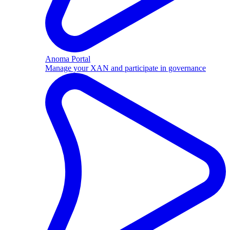
Anoma Portal
Manage your XAN and participate in governance