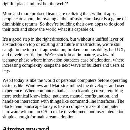
rightful place and just be ‘the web’?
More and more protocol teams are realizing that, without apps
people care about, innovating at the infrastructure layer is a game of
diminishing returns. So they’re building their own apps to dogfood
their tech and show the world what it’s capable of.
It’s a good step in the right direction, but without a unified layer of
abstraction on top of existing and future infrastructure, we’re still
caught in the trap of fragmentation, broken composability, bad UX,
and developer friction. We’re stuck in an immature, awkward
teenager phase where innovation outpaces ease of adoption, where
increasing complexity keeps the next wave of builders and users at
bay.
Web3 today is like the world of personal computers before operating
systems like Windows and Mac streamlined the developer and user
experience. When computers had a steep learning curve, requiring
more technical knowledge, patience, manual configuration, and
hands-on interaction with things like command-line interfaces. The
blockchain landscape today is like a complex maze of computer
hardware without an OS to make development and user interaction
simple enough for mainstream adoption.
Aiming upward