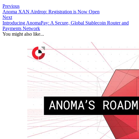
Previous
Anoma XAN Airdrop: Registration is Now Open
Next
Introducing AnomaPay: A Secure, Global Stablecoin Router and
Payments Network
You might also like...