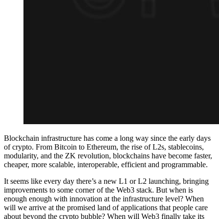
Blockchain infrastructure has come a long way since the early days
of crypto. From Bitcoin to Ethereum, the rise of L2s, stablecoins,
modularity, and the ZK revolution, blockchains have become faster,
cheaper, more scalable, interoperable, efficient and programmable.
It seems like every day there’s a new L1 or L2 launching, bringing
improvements to some corner of the Web3 stack. But when is
enough enough with innovation at the infrastructure level? When
will we arrive at the promised land of applications that people care
about beyond the crypto bubble? When will Web3 finally take its