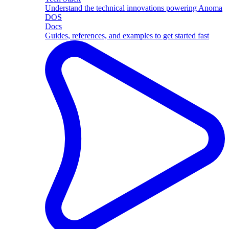
Understand the technical innovations powering Anoma
DOS
Docs
Guides, references, and examples to get started fast