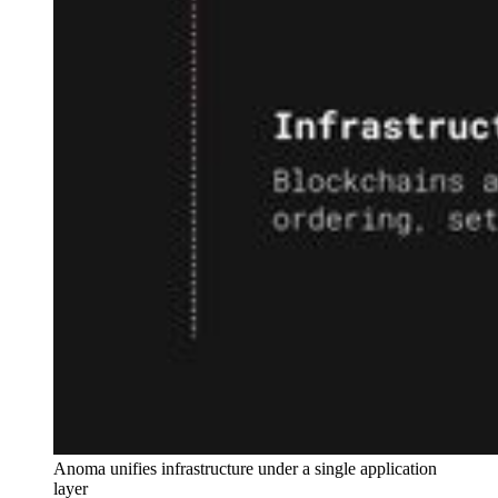
Anoma unifies infrastructure under a single application 
layer