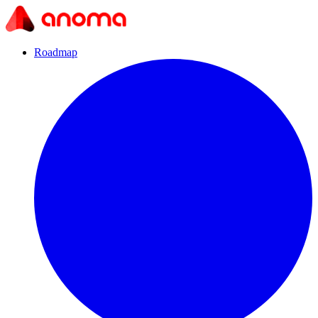
Roadmap