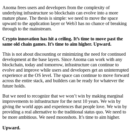
Anoma frees users and developers from the complexity of
underlying infrastructure so blockchain can evolve into a more
mature phase. The thesis is simple: we need to move the space
upward to the application layer or Web3 has no chance of breaking
through to the mainstream.
Crypto innovation has hit a ceiling. It’s time to move past the
same old chain games. It’s time to aim higher. Upward.
This is not about discounting or minimizing the need for continued
development at the base layers. Since Anoma can work with any
blockchain, today and tomorrow, infrastructure can continue to
evolve and improve while users and developers get an uninterrupted
experience at the OS level. The space can continue to move forward
across the entire stack, and builders can be ready for whatever the
future holds.
But we need to recognize that we won’t win by making marginal
improvements to infrastructure for the next 10 years. We win by
giving the world apps and experiences that people love. We win by
providing a real alternative to the traditional status quo. We need to
be more ambitious. We need moonshots. It’s time to aim higher.
Upward.