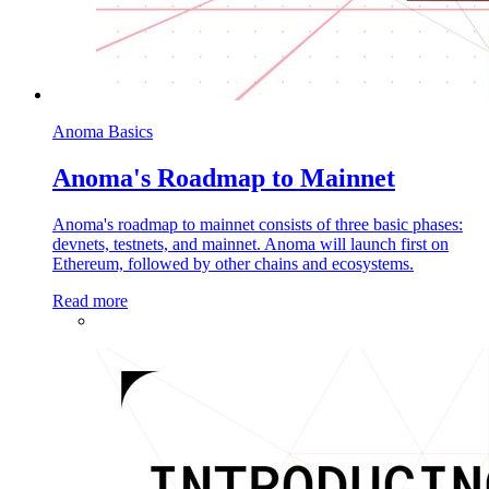
Anoma Basics
Anoma's Roadmap to Mainnet
Anoma's roadmap to mainnet consists of three basic phases:
devnets, testnets, and mainnet. Anoma will launch first on
Ethereum, followed by other chains and ecosystems.
Read more