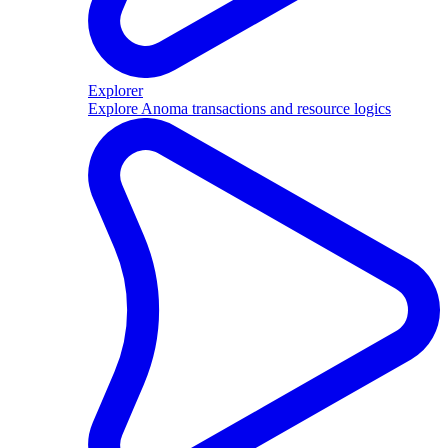
Explorer
Explore Anoma transactions and resource logics