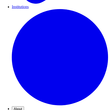
Institutions
About