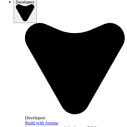
Developers
Developers
Build with Anoma