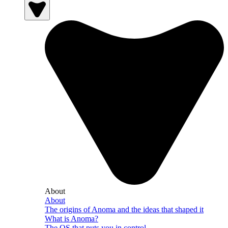
About
About
The origins of Anoma and the ideas that shaped it
What is Anoma?
The OS that puts you in control