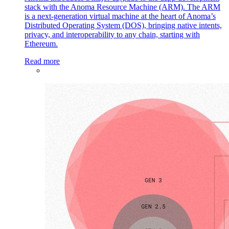
stack with the Anoma Resource Machine (ARM). The ARM
is a next-generation virtual machine at the heart of Anoma’s
Distributed Operating System (DOS), bringing native intents,
privacy, and interoperability to any chain, starting with
Ethereum.
Read more