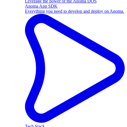
Leverage the power of the Anoma DOS
Anoma App SDK
Everything you need to develop and deploy on Anoma.
Tech Stack