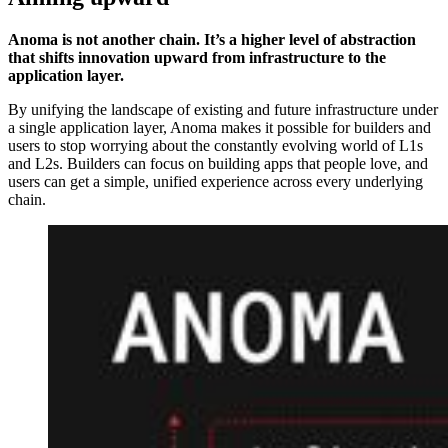
Anoma is not another chain. It’s a higher level of abstraction
that shifts innovation upward from infrastructure to the
application layer.
By unifying the landscape of existing and future infrastructure under
a single application layer, Anoma makes it possible for builders and
users to stop worrying about the constantly evolving world of L1s
and L2s. Builders can focus on building apps that people love, and
users can get a simple, unified experience across every underlying
chain.