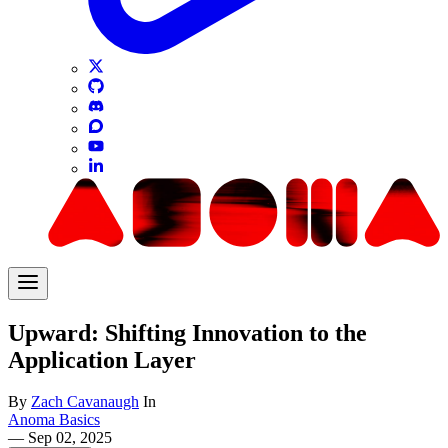
Upward: Shifting Innovation to the
Application Layer
By
Zach Cavanaugh
In
Anoma Basics
—
Sep 02, 2025