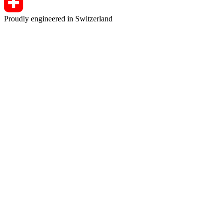
Proudly engineered in Switzerland