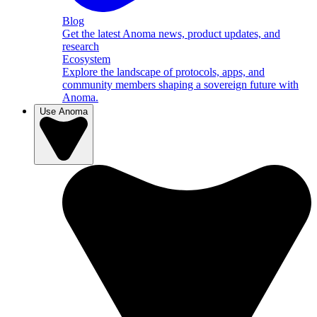
Blog
Get the latest Anoma news, product updates, and
research
Ecosystem
Explore the landscape of protocols, apps, and
community members shaping a sovereign future with
Anoma.
Use Anoma