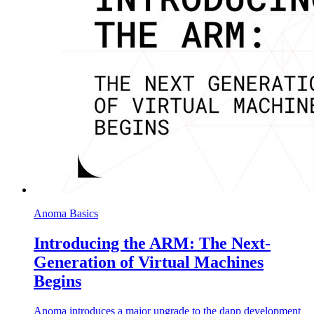
Anoma Basics
Introducing the ARM: The Next-
Generation of Virtual Machines
Begins
Anoma introduces a major upgrade to the dapp development