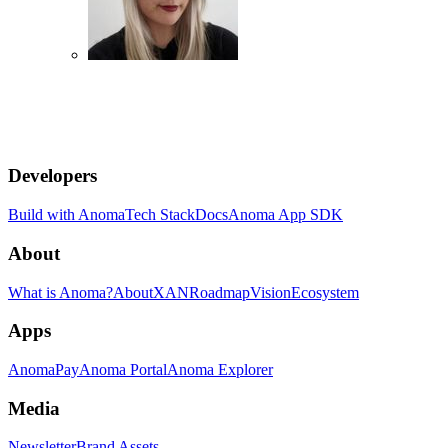
Developers
Build with Anoma
Tech Stack
Docs
Anoma App SDK
About
What is Anoma?
About
XAN
Roadmap
Vision
Ecosystem
Apps
AnomaPay
Anoma Portal
Anoma Explorer
Media
Newsletter
Brand Assets