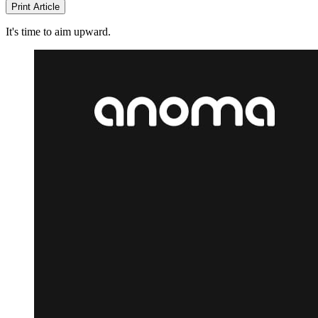
Print Article
It's time to aim upward.