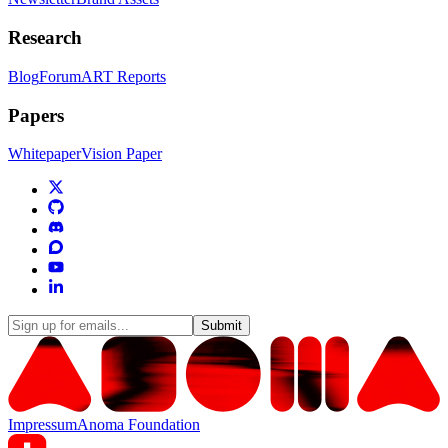
Research
Blog
Forum
ART Reports
Papers
Whitepaper
Vision Paper
Submit
Impressum
Anoma Foundation