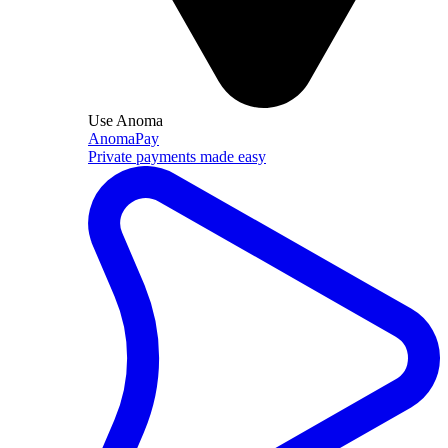
Use Anoma
AnomaPay
Private payments made easy