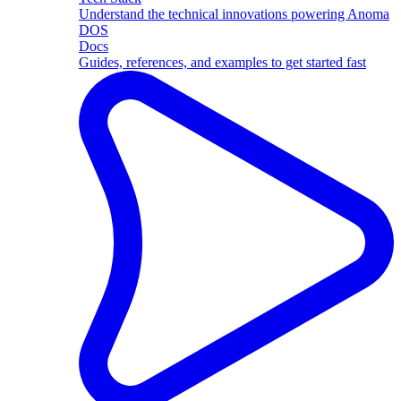
Understand the technical innovations powering Anoma
DOS
Docs
Guides, references, and examples to get started fast