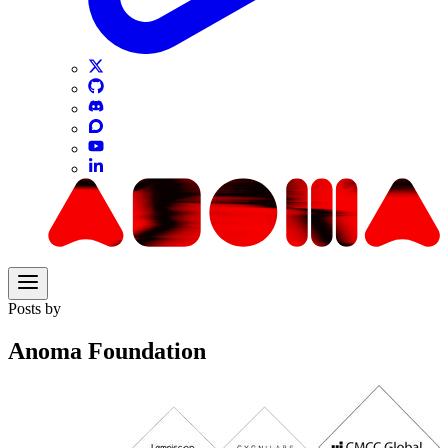
Posts by
Anoma Foundation