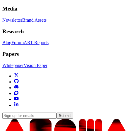
Media
Newsletter
Brand Assets
Research
Blog
Forum
ART Reports
Papers
Whitepaper
Vision Paper
Submit