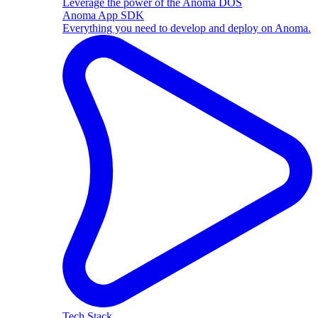
Leverage the power of the Anoma DOS
Anoma App SDK
Everything you need to develop and deploy on Anoma.
Tech Stack