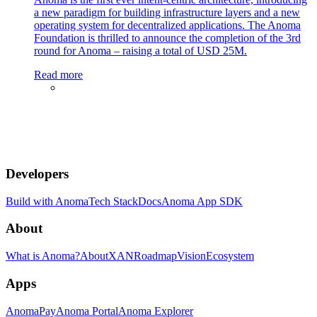
a new paradigm for building infrastructure layers and a new
operating system for decentralized applications. The Anoma
Foundation is thrilled to announce the completion of the 3rd
round for Anoma – raising a total of USD 25M.
Read more
Developers
Build with Anoma
Tech Stack
Docs
Anoma App SDK
About
What is Anoma?
About
XAN
Roadmap
Vision
Ecosystem
Apps
AnomaPay
Anoma Portal
Anoma Explorer