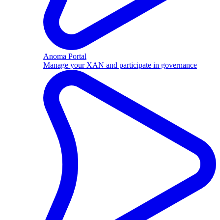
Anoma Portal
Manage your XAN and participate in governance