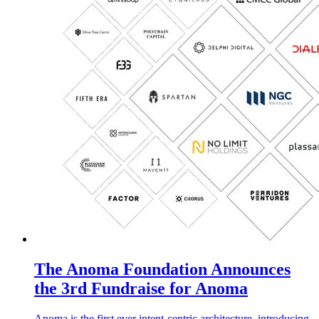
The Anoma Foundation Announces
the 3rd Fundraise for Anoma
Anoma is the first ever intent-centric architecture, introducing