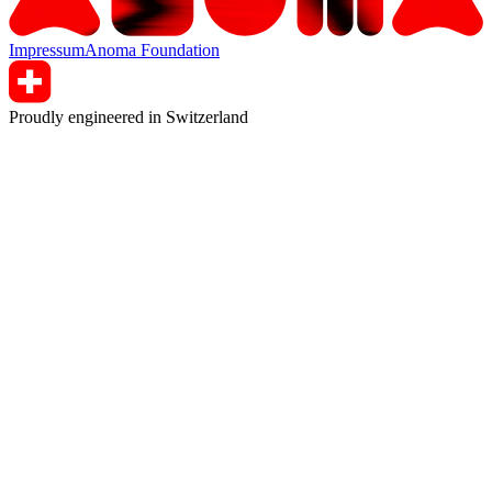
Impressum
Anoma Foundation
Proudly engineered in Switzerland