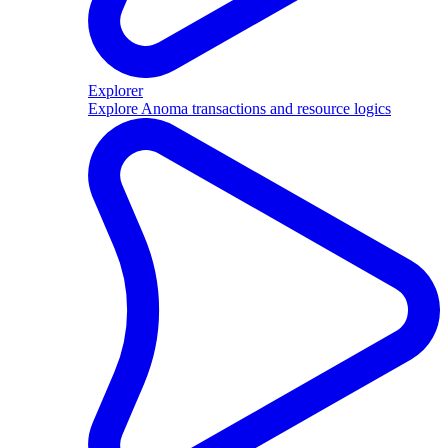
Explorer
Explore Anoma transactions and resource logics