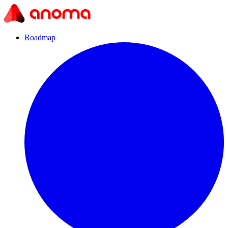
Roadmap