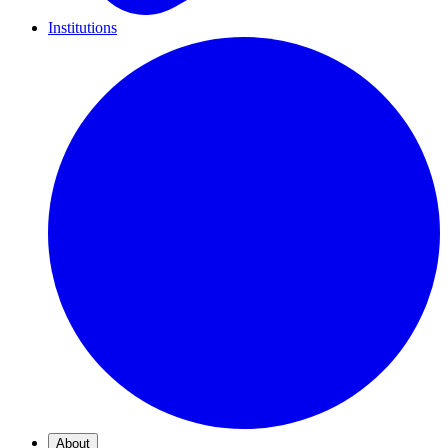
Institutions
About