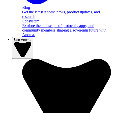
Blog
Get the latest Anoma news, product updates, and
research
Ecosystem
Explore the landscape of protocols, apps, and
community members shaping a sovereign future with
Anoma.
Use Anoma