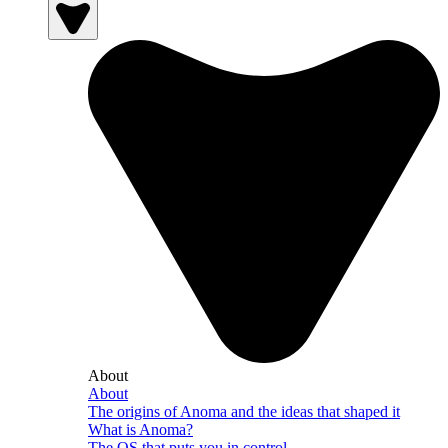
About
About
The origins of Anoma and the ideas that shaped it
What is Anoma?
The OS that puts you in control