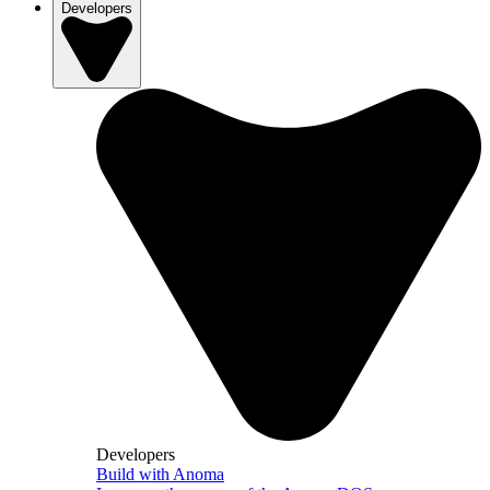
Developers
Developers
Build with Anoma