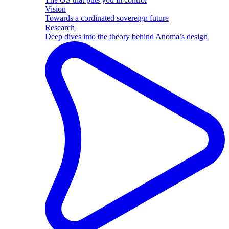
Vision
Towards a cordinated sovereign future
Research
Deep dives into the theory behind Anoma’s design