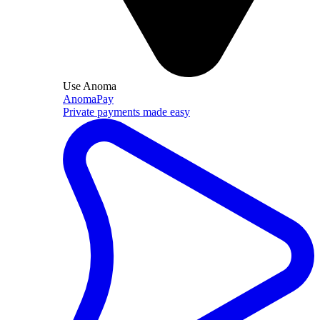
Use Anoma
AnomaPay
Private payments made easy