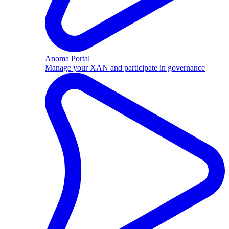
Anoma Portal
Manage your XAN and participate in governance