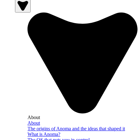
About
About
The origins of Anoma and the ideas that shaped it
What is Anoma?
The OS that puts you in control