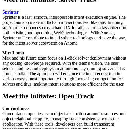
Sprinter
Sprinter is a fast, smooth, interoperable intent execution engine. The
project aims to make multichain interactions feel like one. In doing
so, Sprinter enhances cross-chain UX for all as a first-class citizen in
both existing and upcoming Web3 technologies. With Anoma,
Sprinter will contribute to initial solver technology and pave the way
for the intent solver ecosystem on Anoma.
Max Lomu
Max and his future team focus on 1-click solver deployment without
any coding knowledge required. With the team's vision, the user
selects modules and deploys an autonomously running solver that is
non custodial. The approach will enhance the intent ecosystem in
various ways, most importantly through increasing competition for
solvers and thus, making intent solutions more efficient for the user.
Meet the Initiates: Open Track
Concordance
Concordance operates as an object abstraction around resources and
object relational mapping, managing state consistency across the
application. With these tools, developers can build transparent