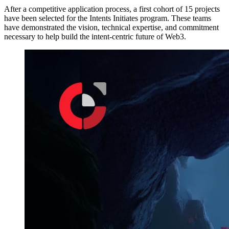
After a competitive application process, a first cohort of 15 projects
have been selected for the Intents Initiates program. These teams
have demonstrated the vision, technical expertise, and commitment
necessary to help build the intent-centric future of Web3.