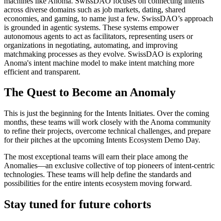
machines like Anoma. SwissDAO focuses on connecting intents
across diverse domains such as job markets, dating, shared
economies, and gaming, to name just a few. SwissDAO’s approach
is grounded in agentic systems. These systems empower
autonomous agents to act as facilitators, representing users or
organizations in negotiating, automating, and improving
matchmaking processes as they evolve. SwissDAO is exploring
Anoma's intent machine model to make intent matching more
efficient and transparent.
The Quest to Become an Anomaly
This is just the beginning for the Intents Initiates. Over the coming
months, these teams will work closely with the Anoma community
to refine their projects, overcome technical challenges, and prepare
for their pitches at the upcoming Intents Ecosystem Demo Day.
The most exceptional teams will earn their place among the
Anomalies—an exclusive collective of top pioneers of intent-centric
technologies. These teams will help define the standards and
possibilities for the entire intents ecosystem moving forward.
Stay tuned for future cohorts