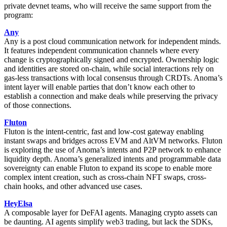
private devnet teams, who will receive the same support from the
program:
Any
Any is a post cloud communication network for independent minds.
It features independent communication channels where every
change is cryptographically signed and encrypted. Ownership logic
and identities are stored on-chain, while social interactions rely on
gas-less transactions with local consensus through CRDTs. Anoma’s
intent layer will enable parties that don’t know each other to
establish a connection and make deals while preserving the privacy
of those connections.
Fluton
Fluton is the intent-centric, fast and low-cost gateway enabling
instant swaps and bridges across EVM and AltVM networks. Fluton
is exploring the use of Anoma’s intents and P2P network to enhance
liquidity depth. Anoma’s generalized intents and programmable data
sovereignty can enable Fluton to expand its scope to enable more
complex intent creation, such as cross-chain NFT swaps, cross-
chain hooks, and other advanced use cases.
HeyElsa
A composable layer for DeFAI agents. Managing crypto assets can
be daunting. AI agents simplify web3 trading, but lack the SDKs,