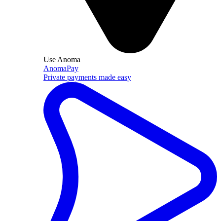
Use Anoma
AnomaPay
Private payments made easy