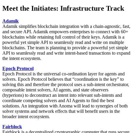
Meet the Initiates: Infrastructure Track
Adamik
Adamik simplifies blockchain integration with a chain-agnostic, fast,
and secure API. Adamik empowers enterprises to connect with 60+
blockchains while retaining full control of their keys. Adamik is a
powerful yet simple API to seamlessly read and write on multiple
blockchains. The team is planning to provide a powerful yet simple
API to seamlessly read and write intent-based transactions to expand
the intent ecosystem.
Epoch Protocol
Epoch Protocol is the universal co-ordination layer for agents and
solvers. Epoch Protocol believes that “coordination is the key” to
solving this and therefore the protocol uses a sub-intent orchestrator,
composable intent solvers, AI agents, and state observers
(hyperions) to deconstruct an intent into relevant sub-intents and
coordinate competing solvers and AI Agents to find the best
solutions. An integration with Anoma will lead to synergies of both
solver systems and network effects that will benefit users in the
broader intent ecosystem.
Fairblock
Fairblock is a decentralized cryptographic computer that runs secure