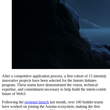
After a competitive application process, a first cohort of 15 intentsly
innovative projects have been selected for the Intents Initiates
program. These teams have demonstrated the vision, technical
expertise, and commitment necessary to help build the intent-centric
future of Web3.
Following the
program launch
last month, over 100 builder teams
have worked on joining the Anoma ecosystem, making the first