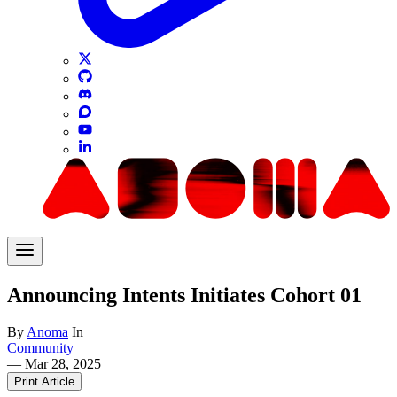
Announcing Intents Initiates Cohort 01
By
Anoma
In
Community
—
Mar 28, 2025
Print Article