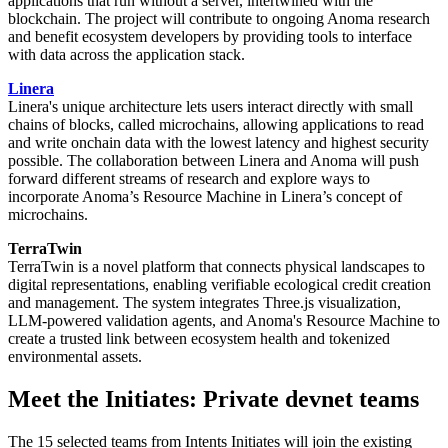
applications that run without a server, intertwined with the
blockchain. The project will contribute to ongoing Anoma research
and benefit ecosystem developers by providing tools to interface
with data across the application stack.
Linera
Linera's unique architecture lets users interact directly with small
chains of blocks, called microchains, allowing applications to read
and write onchain data with the lowest latency and highest security
possible. The collaboration between Linera and Anoma will push
forward different streams of research and explore ways to
incorporate Anoma’s Resource Machine in Linera’s concept of
microchains.
TerraTwin
TerraTwin is a novel platform that connects physical landscapes to
digital representations, enabling verifiable ecological credit creation
and management. The system integrates Three.js visualization,
LLM-powered validation agents, and Anoma's Resource Machine to
create a trusted link between ecosystem health and tokenized
environmental assets.
Meet the Initiates: Private devnet teams
The 15 selected teams from Intents Initiates will join the existing