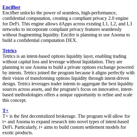
Encifher
Encifher unlocks the power of seamless, high-performance,
confidential computation, creating a compliant privacy 2.0 engine
for DeFi. This engine allows dApps across existing L1, L2, and L3
networks to incorporate compliant privacy features seamlessly
without fragmenting liquidity. Encifer is planning to use Anoma to
build a confidential computation DEX.
Tetrics
Tetrics is an intent-based options liquidity layer, enabling trading
without capital loss and leverage without liquidation. They are
planning to use Anoma to build a private options exchange powered
by intents. Tetrics joined the program because it aligns perfectly with
their vision of transforming options liquidity through intent-driven
design. Tetrics leverages trader intents to aggregate the best liquidity
sources across assets, and the program’s focus on innovative, intent-
based methodologies offers a unique opportunity to refine and scale
this concept.
T+
T+ is the first decentralized brokerage. The program will allow for
t+ and Anoma to expand research into novel types of intent-based
DeFi. Particularly, t+ aims to build custom settlement models for
exotic products.