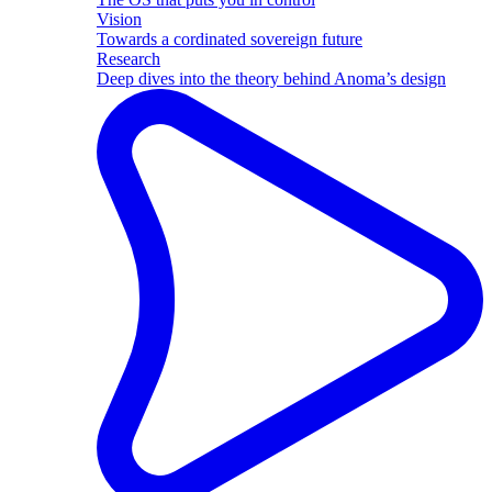
Vision
Towards a cordinated sovereign future
Research
Deep dives into the theory behind Anoma’s design