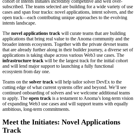
cohort of Intents Initiates incredibly competitive and well over-
subscribed. The teams selected are building for a wide variety of use
cases and span four tracks: novel applications, intent solvers, and the
open track—each contributing unique approaches to the evolving
intents landscape.
The
novel applications track
will curate teams that are building
applications that bring real value to the Anoma community and the
broader intents ecosystem. Together with the private devnet teams
that are already further along in their builder journey, a diverse set of
applications is taking shape across various Web3 use cases. The
infrastructure track
will be the largest track for the initial cohort
and will lend major support to launching a fully functional
ecosystem from day one.
Teams on the
solver track
will help tailor solver DevEx to the
cutting edge of what current systems offer and beyond. We’ll see
continued onboarding of solvers and we welcome additional teams
to apply. The
open track
is a testament to Anoma’s long-term vision
of expanding Web3 use cases and will support teams with equally
ambitious, long-term commitments.
Meet the Initiates: Novel Applications
Track