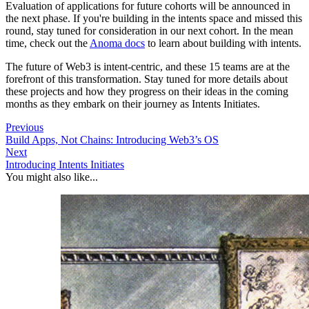
Evaluation of applications for future cohorts will be announced in
the next phase. If you're building in the intents space and missed this
round, stay tuned for consideration in our next cohort. In the mean
time, check out the
Anoma docs
to learn about building with intents.
The future of Web3 is intent-centric, and these 15 teams are at the
forefront of this transformation. Stay tuned for more details about
these projects and how they progress on their ideas in the coming
months as they embark on their journey as Intents Initiates.
Previous
Build Apps, Not Chains: Introducing Web3’s OS
Next
Introducing Intents Initiates
You might also like...