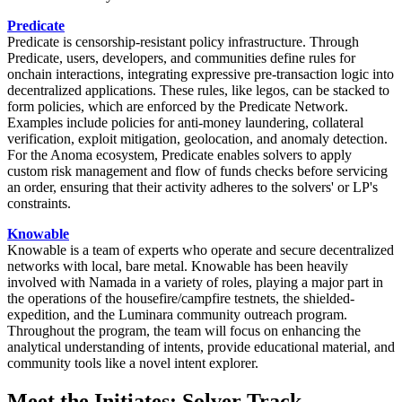
Predicate
Predicate is censorship-resistant policy infrastructure. Through
Predicate, users, developers, and communities define rules for
onchain interactions, integrating expressive pre-transaction logic into
decentralized applications. These rules, like legos, can be stacked to
form policies, which are enforced by the Predicate Network.
Examples include policies for anti-money laundering, collateral
verification, exploit mitigation, geolocation, and anomaly detection.
For the Anoma ecosystem, Predicate enables solvers to apply
custom risk management and flow of funds checks before servicing
an order, ensuring that their activity adheres to the solvers' or LP's
constraints.
Knowable
Knowable is a team of experts who operate and secure decentralized
networks with local, bare metal. Knowable has been heavily
involved with Namada in a variety of roles, playing a major part in
the operations of the housefire/campfire testnets, the shielded-
expedition, and the Luminara community outreach program.
Throughout the program, the team will focus on enhancing the
analytical understanding of intents, provide educational material, and
community tools like a novel intent explorer.
Meet the Initiates: Solver Track