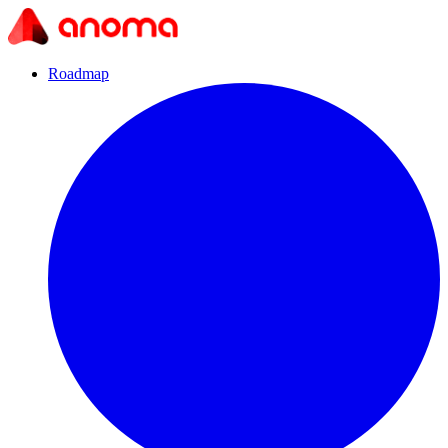
Roadmap