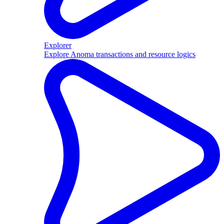
Explorer
Explore Anoma transactions and resource logics