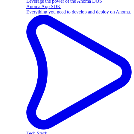
Leverage the power of the Anoma DOS
Anoma App SDK
Everything you need to develop and deploy on Anoma.
Tech Stack