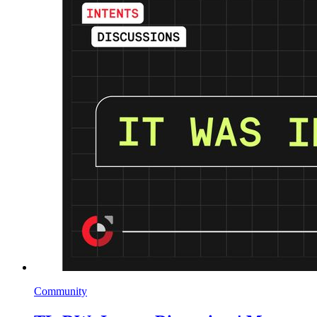
Community