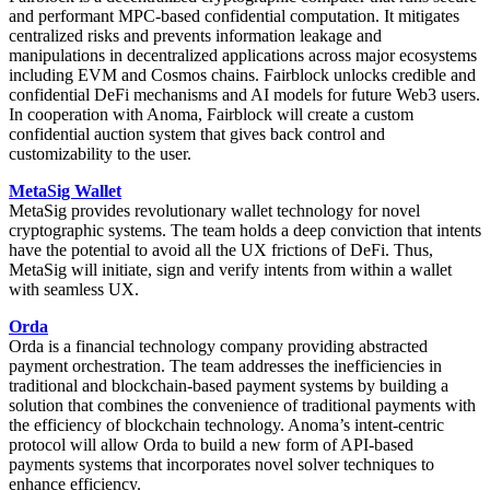
and performant MPC-based confidential computation. It mitigates
centralized risks and prevents information leakage and
manipulations in decentralized applications across major ecosystems
including EVM and Cosmos chains. Fairblock unlocks credible and
confidential DeFi mechanisms and AI models for future Web3 users.
In cooperation with Anoma, Fairblock will create a custom
confidential auction system that gives back control and
customizability to the user.
MetaSig Wallet
MetaSig provides revolutionary wallet technology for novel
cryptographic systems. The team holds a deep conviction that intents
have the potential to avoid all the UX frictions of DeFi. Thus,
MetaSig will initiate, sign and verify intents from within a wallet
with seamless UX.
Orda
Orda is a financial technology company providing abstracted
payment orchestration. The team addresses the inefficiencies in
traditional and blockchain-based payment systems by building a
solution that combines the convenience of traditional payments with
the efficiency of blockchain technology. Anoma’s intent-centric
protocol will allow Orda to build a new form of API-based
payments systems that incorporates novel solver techniques to
enhance efficiency.