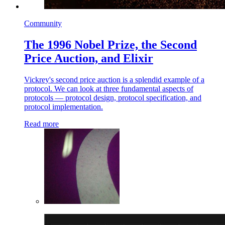
Community
The 1996 Nobel Prize, the Second
Price Auction, and Elixir
Vickrey's second price auction is a splendid example of a
protocol. We can look at three fundamental aspects of
protocols — protocol design, protocol specification, and
protocol implementation.
Read more