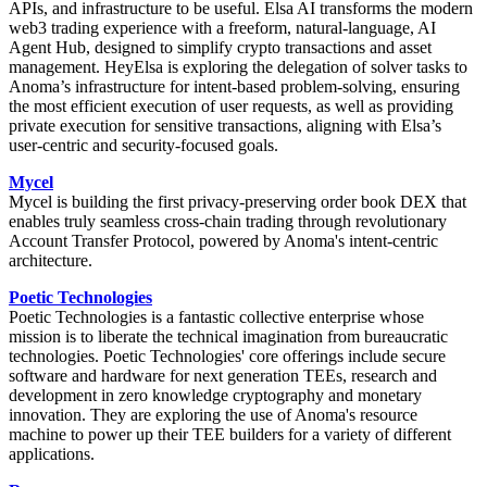
APIs, and infrastructure to be useful. Elsa AI transforms the modern
web3 trading experience with a freeform, natural-language, AI
Agent Hub, designed to simplify crypto transactions and asset
management. HeyElsa is exploring the delegation of solver tasks to
Anoma’s infrastructure for intent-based problem-solving, ensuring
the most efficient execution of user requests, as well as providing
private execution for sensitive transactions, aligning with Elsa’s
user-centric and security-focused goals.
Mycel
Mycel is building the first privacy-preserving order book DEX that
enables truly seamless cross-chain trading through revolutionary
Account Transfer Protocol, powered by Anoma's intent-centric
architecture.
Poetic Technologies
Poetic Technologies is a fantastic collective enterprise whose
mission is to liberate the technical imagination from bureaucratic
technologies. Poetic Technologies' core offerings include secure
software and hardware for next generation TEEs, research and
development in zero knowledge cryptography and monetary
innovation. They are exploring the use of Anoma's resource
machine to power up their TEE builders for a variety of different
applications.