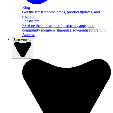
Blog
Get the latest Anoma news, product updates, and
research
Ecosystem
Explore the landscape of protocols, apps, and
community members shaping a sovereign future with
Anoma.
Use Anoma