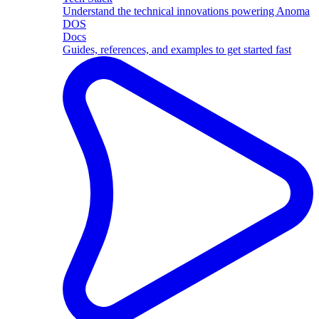
Understand the technical innovations powering Anoma
DOS
Docs
Guides, references, and examples to get started fast