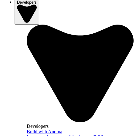
Developers
Developers
Build with Anoma