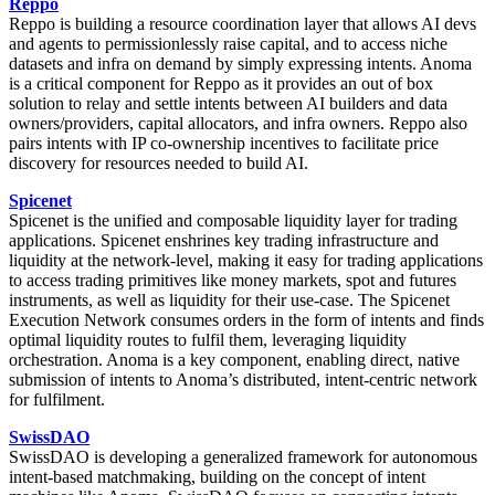
Reppo
Reppo is building a resource coordination layer that allows AI devs
and agents to permissionlessly raise capital, and to access niche
datasets and infra on demand by simply expressing intents. Anoma
is a critical component for Reppo as it provides an out of box
solution to relay and settle intents between AI builders and data
owners/providers, capital allocators, and infra owners. Reppo also
pairs intents with IP co-ownership incentives to facilitate price
discovery for resources needed to build AI.
Spicenet
Spicenet is the unified and composable liquidity layer for trading
applications. Spicenet enshrines key trading infrastructure and
liquidity at the network-level, making it easy for trading applications
to access trading primitives like money markets, spot and futures
instruments, as well as liquidity for their use-case. The Spicenet
Execution Network consumes orders in the form of intents and finds
optimal liquidity routes to fulfil them, leveraging liquidity
orchestration. Anoma is a key component, enabling direct, native
submission of intents to Anoma’s distributed, intent-centric network
for fulfilment.
SwissDAO
SwissDAO is developing a generalized framework for autonomous
intent-based matchmaking, building on the concept of intent