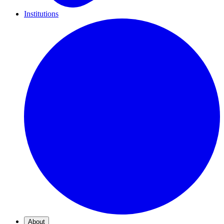
Institutions
About